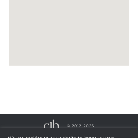
© 2012–2026
CECILY BRADEN SPA & WELLNESS