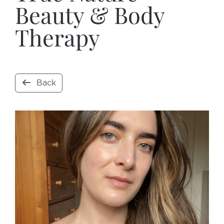
Beauty & Body
Therapy
Back