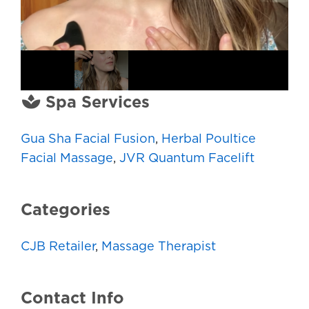
Spa Services
Gua Sha Facial Fusion
,
Herbal Poultice
Facial Massage
,
JVR Quantum Facelift
Categories
CJB Retailer
,
Massage Therapist
Contact Info