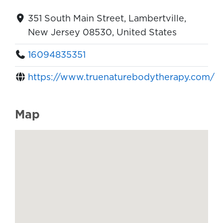
351 South Main Street, Lambertville,
New Jersey 08530, United States
16094835351
https://www.truenaturebodytherapy.com/
Map