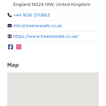
England NG24 1AW, United Kingdom
+44 1636 370863
Info@treenewark.co.uk
https://www.treenewark.co.uk/
Map