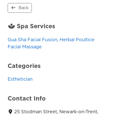
Back
Spa Services
Gua Sha Facial Fusion
,
Herbal Poultice
Facial Massage
Categories
Esthetician
Contact Info
25 Stodman Street, Newark-on-Trent,