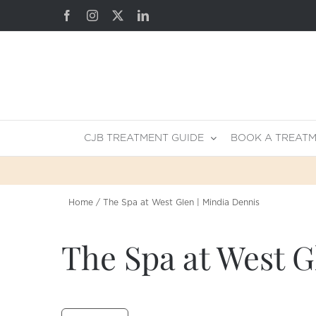
Skip
Facebook
Instagram
X
LinkedIn
to
content
CJB TREATMENT GUIDE
BOOK A TREAT
Home
The Spa at West Glen | Mindia Dennis
The Spa at West G