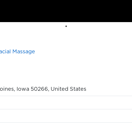
acial Massage
oines, Iowa 50266, United States