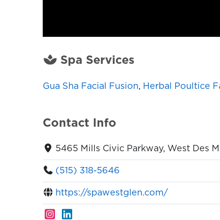
Spa Services
Gua Sha Facial Fusion
,
Herbal Poultice F
Contact Info
5465 Mills Civic Parkway, West Des M
(515) 318-5646
https://spawestglen.com/