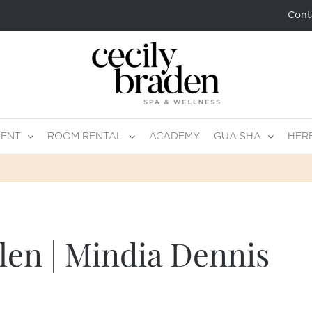
Cont
MENT
ROOM RENTAL
ACADEMY
GUA SHA
HER
len | Mindia Dennis