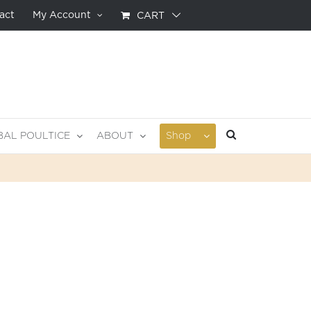
act
My Account
CART
BAL POULTICE
ABOUT
Shop