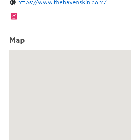
https://www.thehavenskin.com/
Map