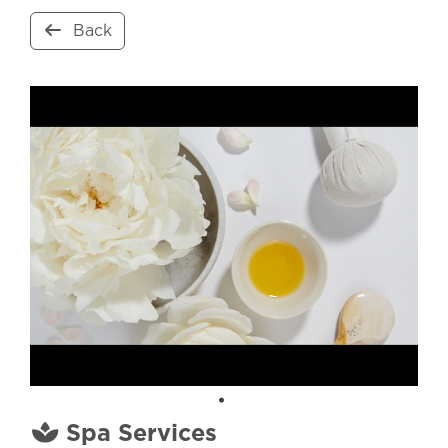
Back
Spa Services