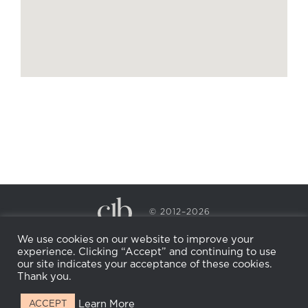
© 2012–2026
CECILY BRADEN SPA & WELLNESS
We use cookies on our website to improve your
PRIVACY POLICY
COOKIE POLICY
experience. Clicking “Accept” and continuing to use
RETURN POLICY
WHOLESALE
BECOME AN
our site indicates your acceptance of these cookies.
AFFILIATE
Thank you.
Learn More
ACCEPT