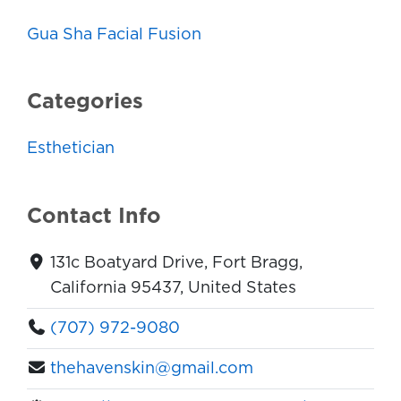
Gua Sha Facial Fusion
Categories
Esthetician
Contact Info
131c Boatyard Drive, Fort Bragg,
California 95437, United States
(707) 972-9080
thehavenskin@gmail.com