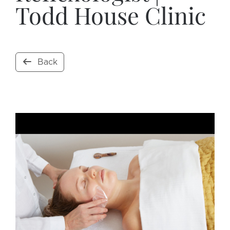
Todd House Clinic
Back
Open Now