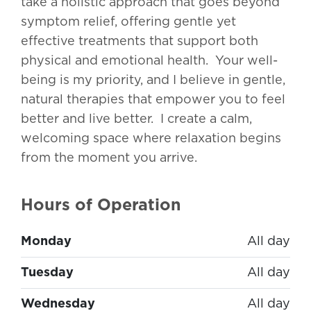
take a holistic approach that goes beyond
symptom relief, offering gentle yet
effective treatments that support both
physical and emotional health. Your well-
being is my priority, and I believe in gentle,
natural therapies that empower you to feel
better and live better. I create a calm,
welcoming space where relaxation begins
from the moment you arrive.
Hours of Operation
Monday
All day
Tuesday
All day
Wednesday
All day