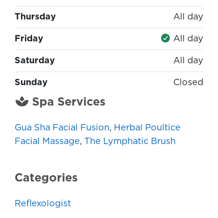
Thursday
All day
Friday
All day
Saturday
All day
Sunday
Closed
Spa Services
Gua Sha Facial Fusion
,
Herbal Poultice
Facial Massage
,
The Lymphatic Brush
Categories
Reflexologist