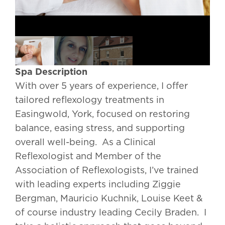
Spa Description
With over 5 years of experience, I offer
tailored reflexology treatments in
Easingwold, York, focused on restoring
balance, easing stress, and supporting
overall well-being. As a Clinical
Reflexologist and Member of the
Association of Reflexologists, I’ve trained
with leading experts including Ziggie
Bergman, Mauricio Kuchnik, Louise Keet &
of course industry leading Cecily Braden. I