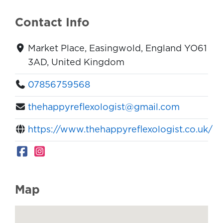
Contact Info
Market Place, Easingwold, England YO61
3AD, United Kingdom
07856759568
thehappyreflexologist@gmail.com
https://www.thehappyreflexologist.co.uk/
Map