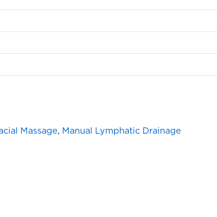
acial Massage
,
Manual Lymphatic Drainage