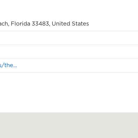
ch, Florida 33483, United States
the...