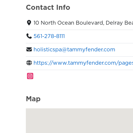
Contact Info
10 North Ocean Boulevard, Delray Bea
561-278-8111
holisticspa@tammyfender.com
https://www.tammyfender.com/pages/
Map