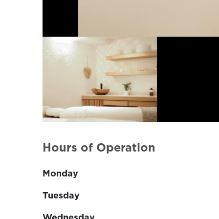
Hours of Operation
Monday
Tuesday
Wednesday