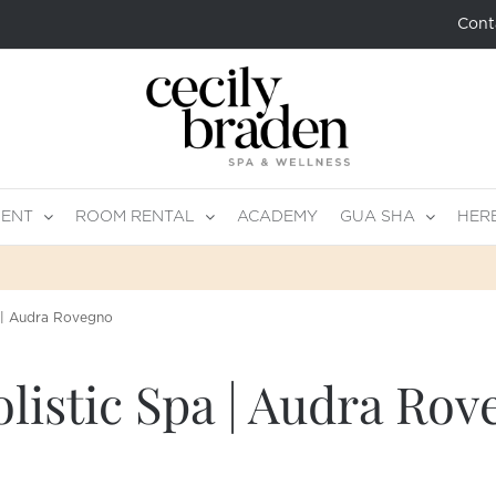
Cont
MENT
ROOM RENTAL
ACADEMY
GUA SHA
HER
 | Audra Rovegno
istic Spa | Audra Rov