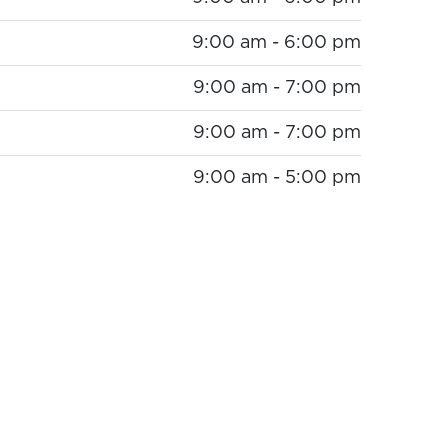
9:00 am - 6:00 pm
9:00 am - 7:00 pm
9:00 am - 7:00 pm
9:00 am - 5:00 pm