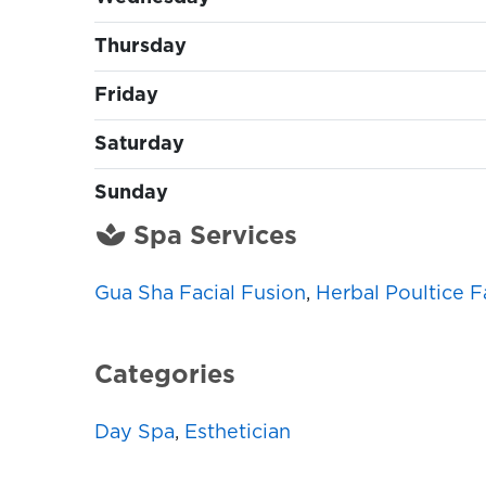
Thursday
Friday
Saturday
Sunday
Spa Services
Gua Sha Facial Fusion
,
Herbal Poultice F
Categories
Day Spa
,
Esthetician