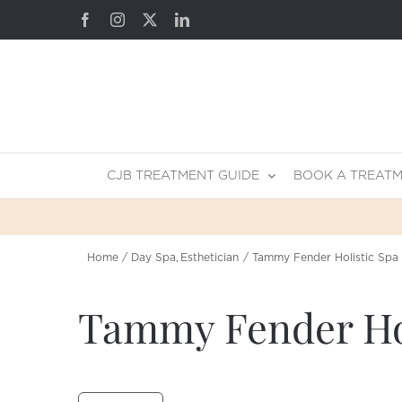
Skip
Facebook
Instagram
X
LinkedIn
to
content
CJB TREATMENT GUIDE
BOOK A TREAT
Home
Day Spa
Esthetician
Tammy Fender Holistic Spa
Tammy Fender Hol