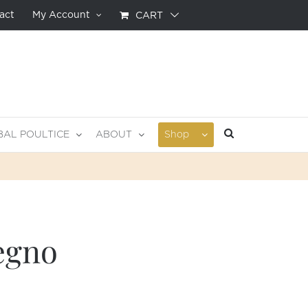
act
My Account
CART
BAL POULTICE
ABOUT
Shop
egno