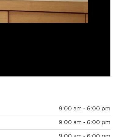
9:00 am - 6:00 pm
9:00 am - 6:00 pm
9:00 am - 6:00 pm