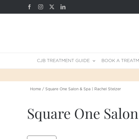
Skip
Facebook
Instagram
X
LinkedIn
to
content
CJB TREATMENT GUIDE
BOOK A TREAT
Home
Square One Salon & Spa | Rachel Stelzer
Square One Salon 