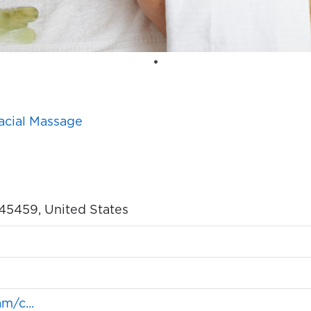
acial Massage
o 45459, United States
m/c...