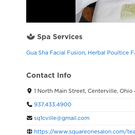
Spa Services
Gua Sha Facial Fusion
,
Herbal Poultice F
Contact Info
1 North Main Street, Centerville, Ohi
937.433.4900
sq1cville@gmail.com
https://www.squareonesalon.com/tea