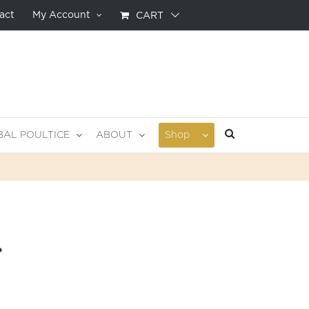
act
My Account
CART
BAL POULTICE
ABOUT
Shop
r