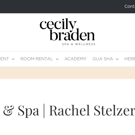
Cont
MENT
ROOM RENTAL
ACADEMY
GUA SHA
HER
& Spa | Rachel Stelze