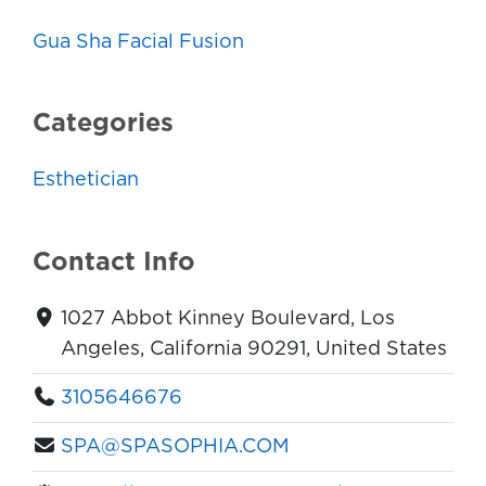
Gua Sha Facial Fusion
Categories
Esthetician
Contact Info
1027 Abbot Kinney Boulevard, Los
Angeles, California 90291, United States
3105646676
SPA@SPASOPHIA.COM