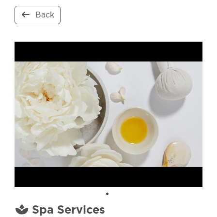
Back
Spa Services