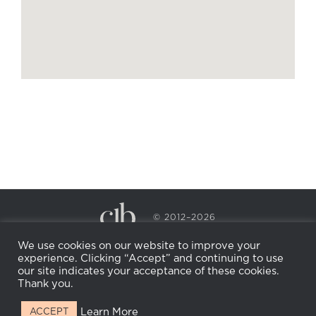
© 2012–2026
CECILY BRADEN SPA & WELLNESS
We use cookies on our website to improve your
PRIVACY POLICY
COOKIE POLICY
experience. Clicking “Accept” and continuing to use
RETURN POLICY
WHOLESALE
BECOME AN
our site indicates your acceptance of these cookies.
AFFILIATE
Thank you.
Learn More
ACCEPT