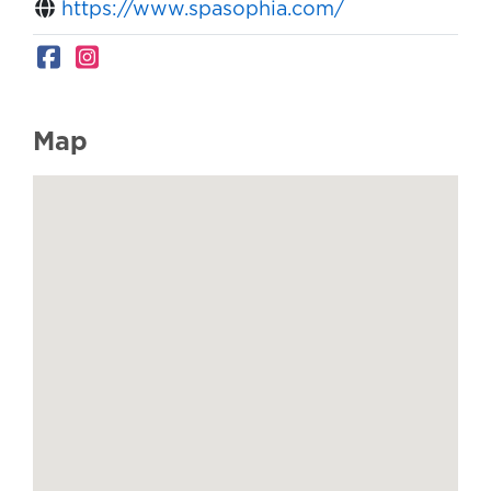
https://www.spasophia.com/
Map