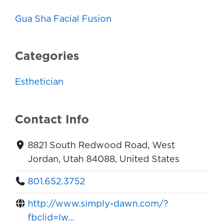
Gua Sha Facial Fusion
Categories
Esthetician
Contact Info
8821 South Redwood Road, West
Jordan, Utah 84088, United States
801.652.3752
http://www.simply-dawn.com/?
fbclid=Iw...