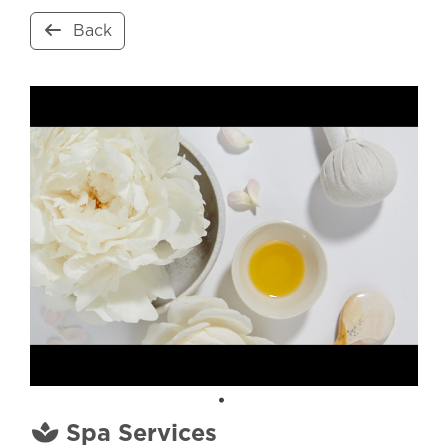
Back
Spa Services