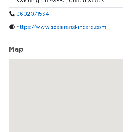
Washington 98382, United States
3602071534
https://www.seasirenskincare.com
Map