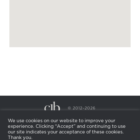
© 2012–2026
CECILY BRADEN SPA & WELLNESS
We use cookies on our website to improve your
PRIVACY POLICY
COOKIE POLICY
experience. Clicking “Accept” and continuing to use
RETURN POLICY
WHOLESALE
BECOME AN
our site indicates your acceptance of these cookies.
AFFILIATE
Thank you.