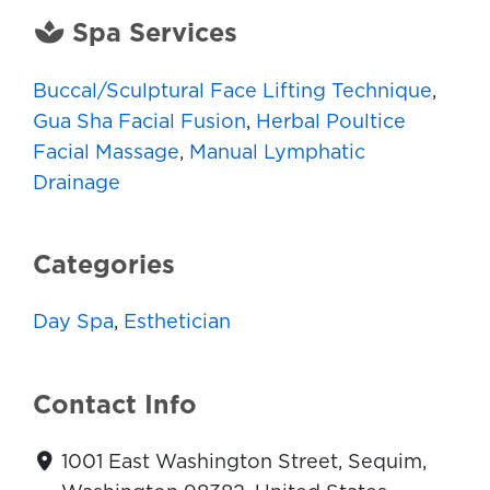
Spa Services
Buccal/Sculptural Face Lifting Technique
,
Gua Sha Facial Fusion
,
Herbal Poultice
Facial Massage
,
Manual Lymphatic
Drainage
Categories
Day Spa
,
Esthetician
Contact Info
1001 East Washington Street, Sequim,