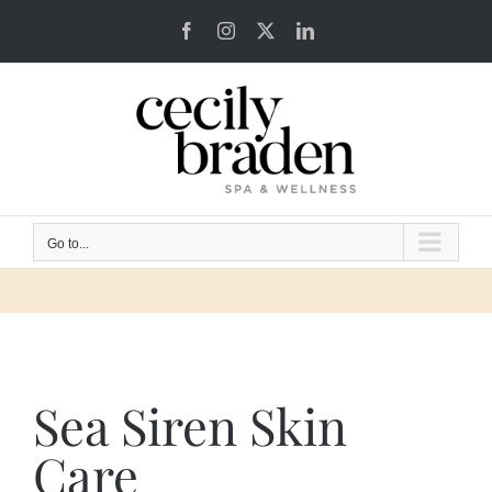
Skip
Facebook
Instagram
X
LinkedIn
to
content
Go to...
Sea Siren Skin
Care