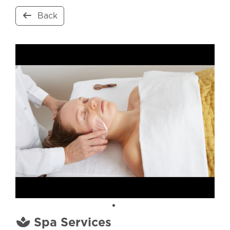
Back
Spa Services