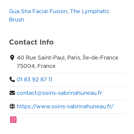
Gua Sha Facial Fusion
,
The Lymphatic
Brush
Contact Info
40 Rue Saint-Paul, Paris, Île-de-France
75004, France
01 83 92 87 11
contact@soins-sabrinahuneau.fr
https://www.soins-sabrinahuneau.fr/