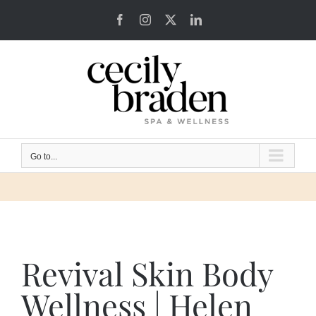
Skip
Facebook
Instagram
X
LinkedIn
to
content
Go to...
Revival Skin Body
Wellness | Helen