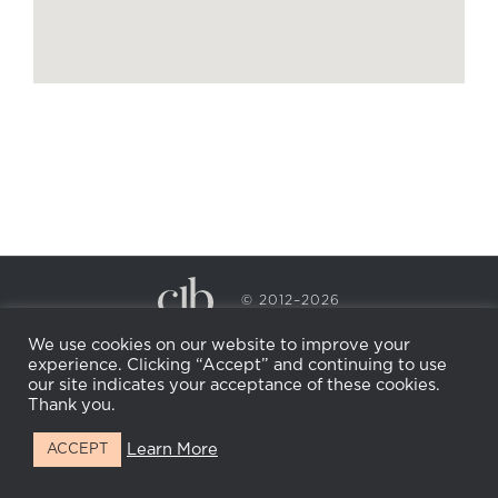
© 2012–2026
CECILY BRADEN SPA & WELLNESS
We use cookies on our website to improve your
PRIVACY POLICY
COOKIE POLICY
experience. Clicking “Accept” and continuing to use
RETURN POLICY
WHOLESALE
BECOME AN
our site indicates your acceptance of these cookies.
AFFILIATE
Thank you.
Learn More
ACCEPT
Facebook
Instagram
X
LinkedIn