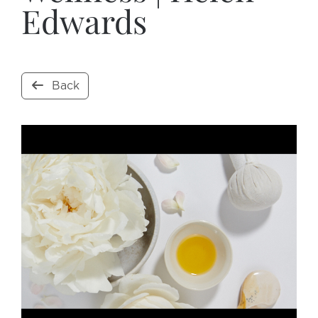
Edwards
Back