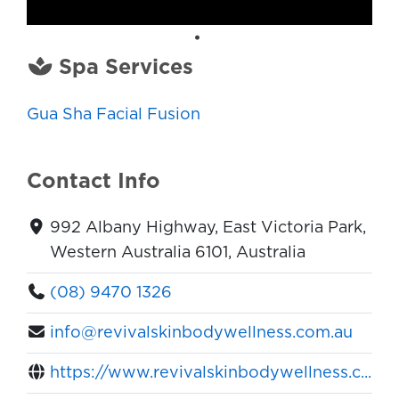
Spa Services
Gua Sha Facial Fusion
Contact Info
992 Albany Highway, East Victoria Park,
Western Australia 6101, Australia
(08) 9470 1326
info@revivalskinbodywellness.com.au
https://www.revivalskinbodywellness.c...