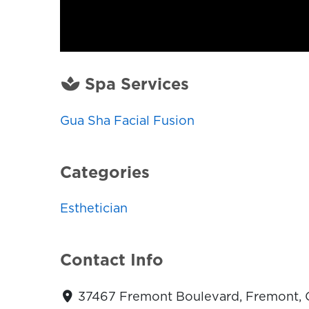
Spa Services
Gua Sha Facial Fusion
Categories
Esthetician
Contact Info
37467 Fremont Boulevard, Fremont, C