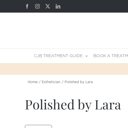
Skip
Facebook
Instagram
X
LinkedIn
to
content
CJB TREATMENT GUIDE
BOOK A TREAT
Home
Esthetician
Polished by Lara
Polished by Lara