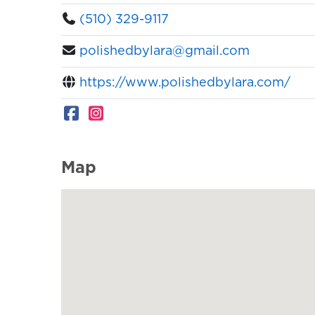
(510) 329-9117
polishedbylara@gmail.com
https://www.polishedbylara.com/
Map