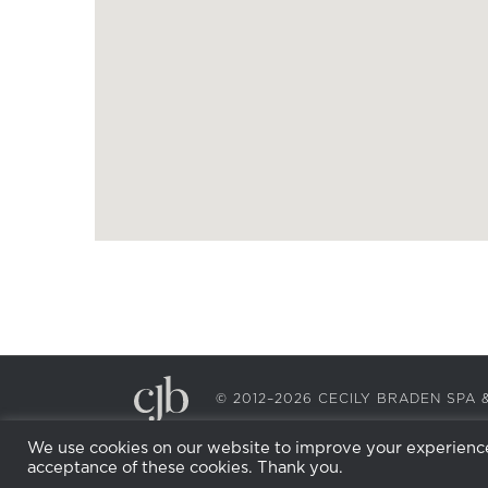
© 2012–2026 CECILY BRADEN SP
We use cookies on our website to improve your experience.
acceptance of these cookies. Thank you.