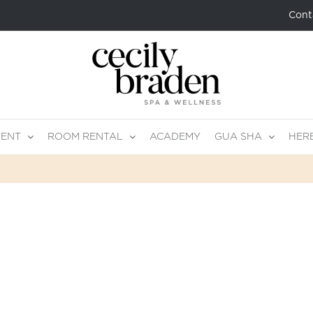
Cont
MENT
ROOM RENTAL
ACADEMY
GUA SHA
HER