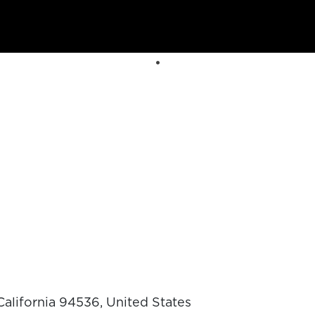
alifornia 94536, United States