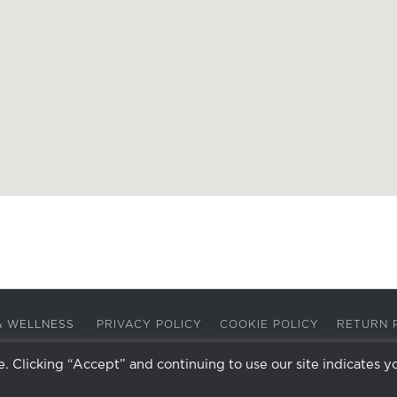
A & WELLNESS
PRIVACY POLICY
COOKIE POLICY
RETURN 
 Clicking “Accept” and continuing to use our site indicates y
Facebook
Instagram
X
LinkedIn