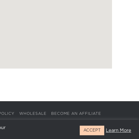
POLICY
WHOLESALE
BECOME AN AFFILIATE
our
Learn More
ACCEPT