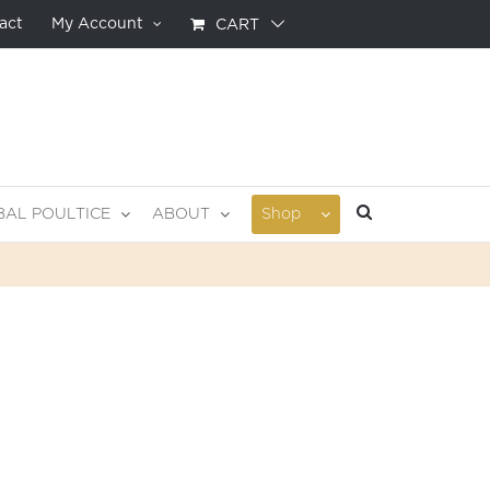
act
My Account
CART
BAL POULTICE
ABOUT
Shop