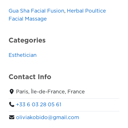
Gua Sha Facial Fusion
,
Herbal Poultice
Facial Massage
Categories
Esthetician
Contact Info
Paris, Île-de-France, France
+33 6 03 28 05 61
oliviakobido@gmail.com