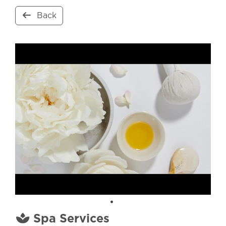
Back
Spa Services