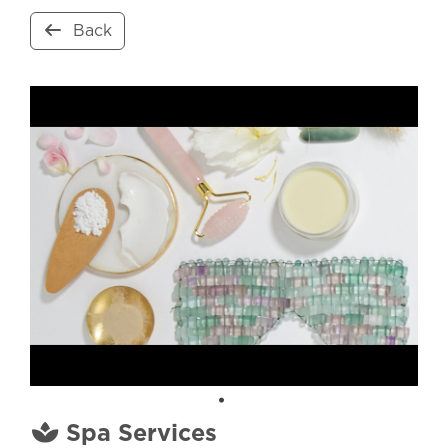
Back
Spa Services