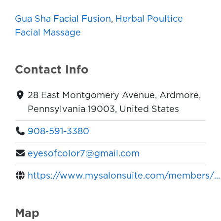
Gua Sha Facial Fusion
,
Herbal Poultice
Facial Massage
Contact Info
28 East Montgomery Avenue, Ardmore,
Pennsylvania 19003, United States
908-591-3380
eyesofcolor7@gmail.com
https://www.mysalonsuite.com/members/...
Map