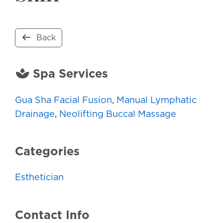
Back
Spa Services
Gua Sha Facial Fusion
,
Manual Lymphatic
Drainage
,
Neolifting Buccal Massage
Categories
Esthetician
Contact Info