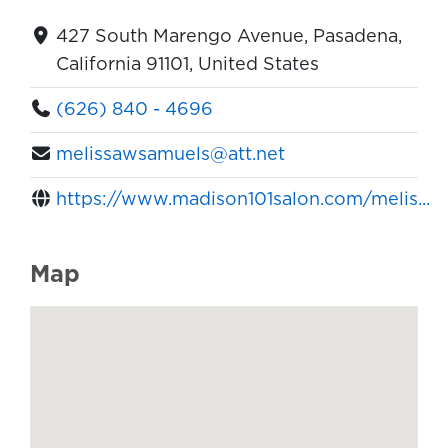
427 South Marengo Avenue, Pasadena,
California 91101, United States
(626) 840 - 4696
melissawsamuels@att.net
https://www.madison101salon.com/melis...
Map