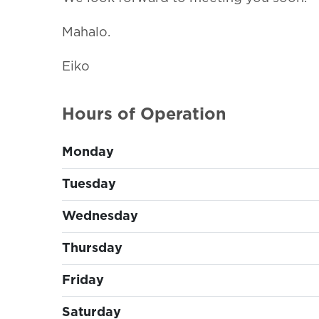
Mahalo.
Eiko
Hours of Operation
Monday
Tuesday
Wednesday
Thursday
Friday
Saturday