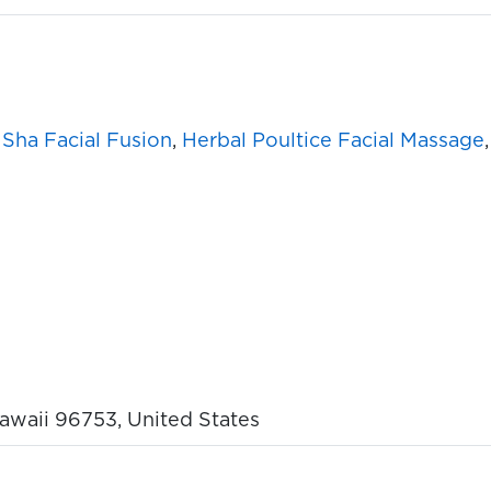
Sha Facial Fusion
,
Herbal Poultice Facial Massage
Hawaii 96753, United States