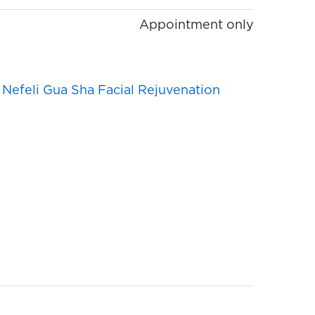
Appointment only
,
Nefeli Gua Sha Facial Rejuvenation