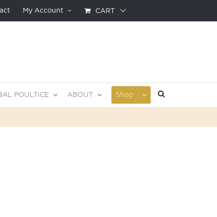
act
My Account
CART
BAL POULTICE
ABOUT
Shop