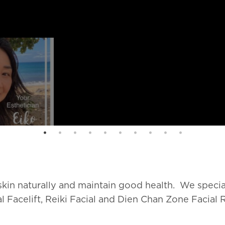
 skin naturally and maintain good health. We specia
l Facelift, Reiki Facial and Dien Chan Zone Facial 