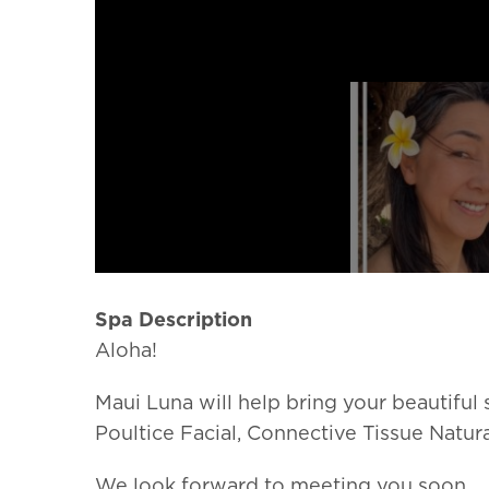
Spa Description
Aloha!
Maui Luna will help bring your beautiful
Poultice Facial, Connective Tissue Natura
We look forward to meeting you soon.