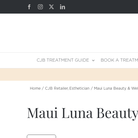
Skip
Facebook
Instagram
X
LinkedIn
to
content
CJB TREATMENT GUIDE
BOOK A TREAT
Home
CJB Retailer
Esthetician
Maui Luna Beauty & Wel
Maui Luna Beauty