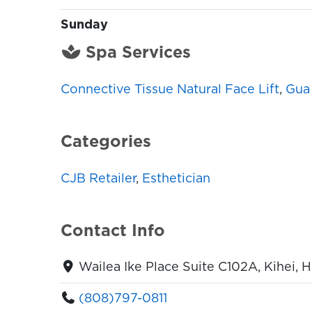
Sunday
Spa Services
Connective Tissue Natural Face Lift
,
Gua 
Categories
CJB Retailer
,
Esthetician
Contact Info
Wailea Ike Place Suite C102A, Kihei, 
(808)797-0811