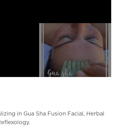
lizing in Gua Sha Fusion Facial, Herbal
Reflexology.