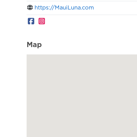
https://MauiLuna.com
Map