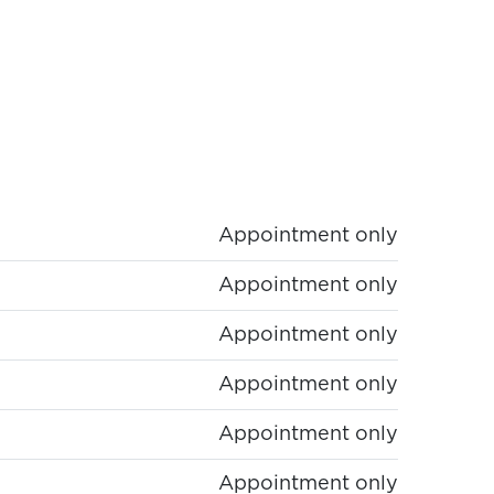
Appointment only
Appointment only
Appointment only
Appointment only
Appointment only
Appointment only