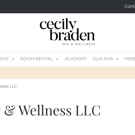
Cont
MENT
ROOM RENTAL
ACADEMY
GUA SHA
HER
lness LLC
 & Wellness LLC