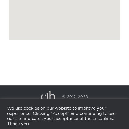
© 2012–2026
CECILY BRADEN SPA & WELLNESS
We use cookies on our website to improve your
PRIVACY POLICY
COOKIE POLICY
experience. Clicking “Accept” and continuing to use
RETURN POLICY
WHOLESALE
BECOME AN
our site indicates your acceptance of these cookies.
AFFILIATE
Thank you.