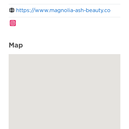
https://www.magnolia-ash-beauty.co
Map