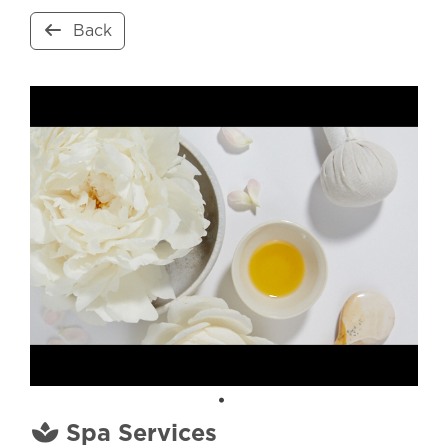
Back
Spa Services