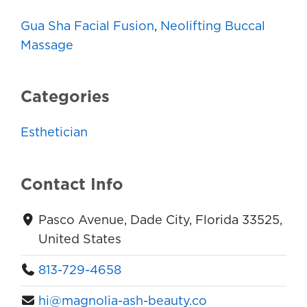
Gua Sha Facial Fusion
,
Neolifting Buccal
Massage
Categories
Esthetician
Contact Info
Pasco Avenue, Dade City, Florida 33525,
United States
813-729-4658
hi@magnolia-ash-beauty.co