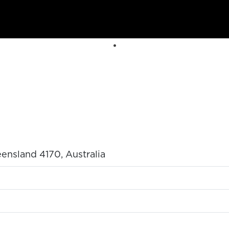
nsland 4170, Australia