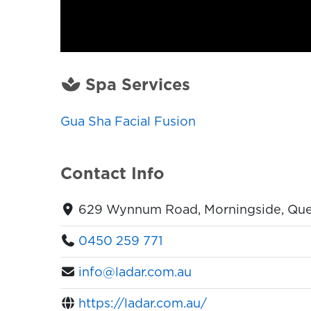
Spa Services
Gua Sha Facial Fusion
Contact Info
629 Wynnum Road, Morningside, Quee
0450 259 771
info@ladar.com.au
https://ladar.com.au/