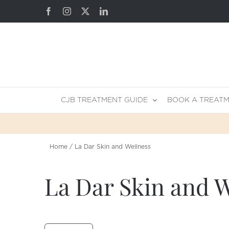
Skip
Facebook
Instagram
X
LinkedIn
to
content
CJB TREATMENT GUIDE
BOOK A TREAT
Home
La Dar Skin and Wellness
La Dar Skin and W