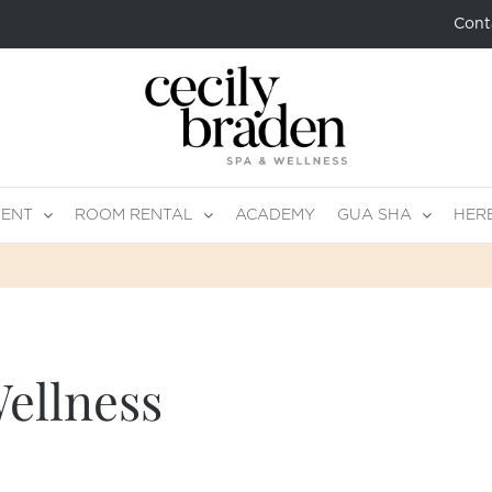
Cont
MENT
ROOM RENTAL
ACADEMY
GUA SHA
HER
ellness