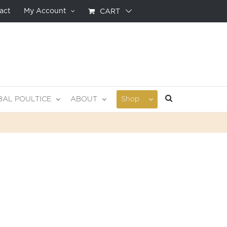
act
My Account
CART
BAL POULTICE
ABOUT
Shop