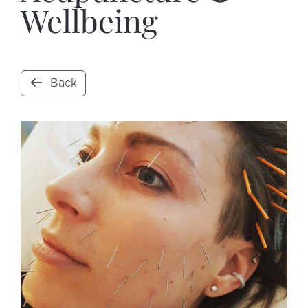
Wellbeing
Back