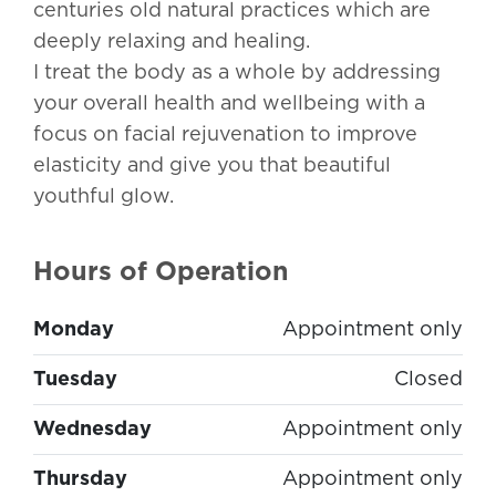
centuries old natural practices which are
deeply relaxing and healing.
I treat the body as a whole by addressing
your overall health and wellbeing with a
focus on facial rejuvenation to improve
elasticity and give you that beautiful
youthful glow.
Hours of Operation
Monday
Appointment only
Tuesday
Closed
Wednesday
Appointment only
Thursday
Appointment only