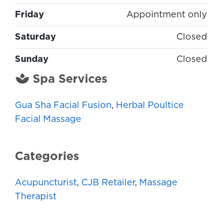
Friday
Appointment only
Saturday
Closed
Sunday
Closed
Spa Services
Gua Sha Facial Fusion
,
Herbal Poultice
Facial Massage
Categories
Acupuncturist
,
CJB Retailer
,
Massage
Therapist