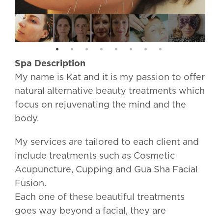
Spa Description
My name is Kat and it is my passion to offer
natural alternative beauty treatments which
focus on rejuvenating the mind and the
body.
My services are tailored to each client and
include treatments such as Cosmetic
Acupuncture, Cupping and Gua Sha Facial
Fusion.
Each one of these beautiful treatments
goes way beyond a facial, they are