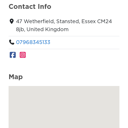
Contact Info
47 Wetherfield, Stansted, Essex CM24
8jb, United Kingdom
07968345133
Map