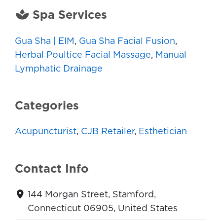
Spa Services
Gua Sha | EIM
,
Gua Sha Facial Fusion
,
Herbal Poultice Facial Massage
,
Manual
Lymphatic Drainage
Categories
Acupuncturist
,
CJB Retailer
,
Esthetician
Contact Info
144 Morgan Street, Stamford,
Connecticut 06905, United States