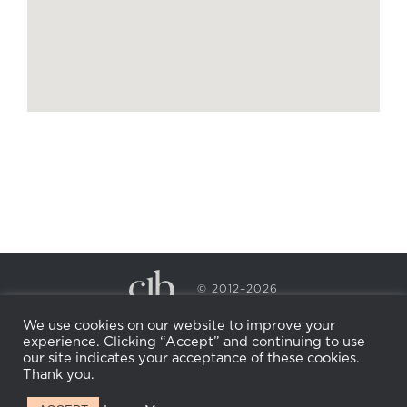
© 2012–2026
CECILY BRADEN SPA & WELLNESS
We use cookies on our website to improve your
PRIVACY POLICY
COOKIE POLICY
experience. Clicking “Accept” and continuing to use
RETURN POLICY
WHOLESALE
BECOME AN
our site indicates your acceptance of these cookies.
AFFILIATE
Thank you.