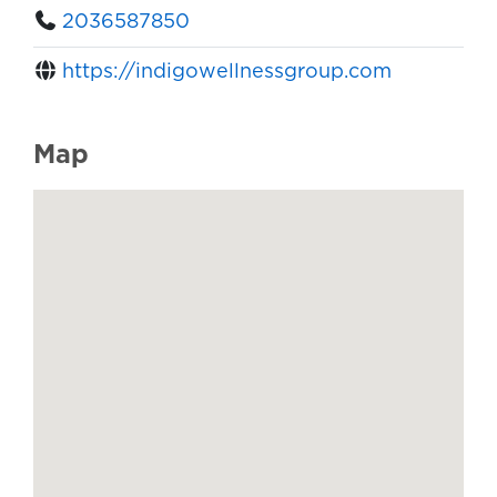
2036587850
https://indigowellnessgroup.com
Map