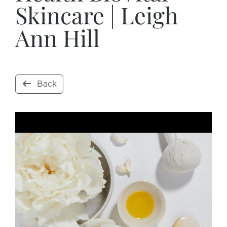
Skincare | Leigh
Ann Hill
Back