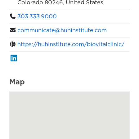
Colorado 80246, United States
303.333.9000
communicate@huhinstitute.com
https://huhinstitute.com/biovitalclinic/
Map