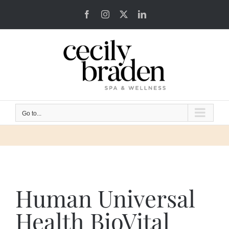
Skip
Facebook
Instagram
X
LinkedIn
to
content
Go to...
Human Universal
Health BioVital