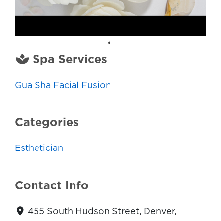
Spa Services
Gua Sha Facial Fusion
Categories
Esthetician
Contact Info
455 South Hudson Street, Denver,