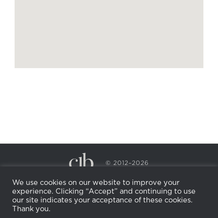
© 2012–2026
CECILY BRADEN SPA & WELLNESS
We use cookies on our website to improve your
PRIVACY POLICY
COOKIE POLICY
experience. Clicking “Accept” and continuing to use
RETURN POLICY
WHOLESALE
BECOME AN
our site indicates your acceptance of these cookies.
AFFILIATE
Thank you.