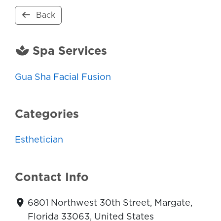
Back
Spa Services
Gua Sha Facial Fusion
Categories
Esthetician
Contact Info
6801 Northwest 30th Street, Margate,
Florida 33063, United States