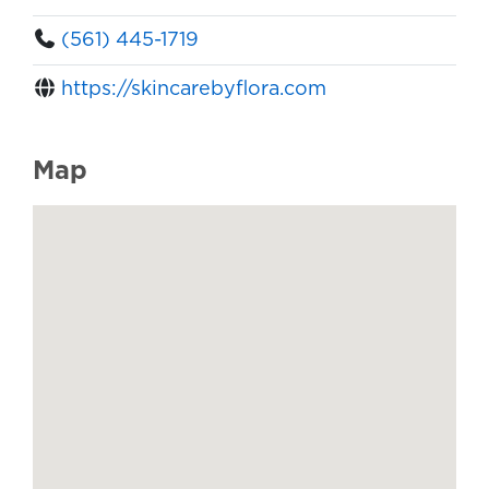
(561) 445-1719
https://skincarebyflora.com
Map