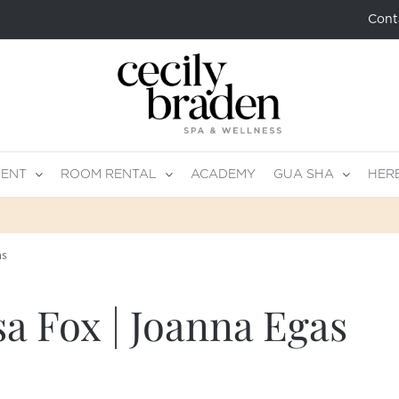
Cont
MENT
ROOM RENTAL
ACADEMY
GUA SHA
HER
as
sa Fox | Joanna Egas