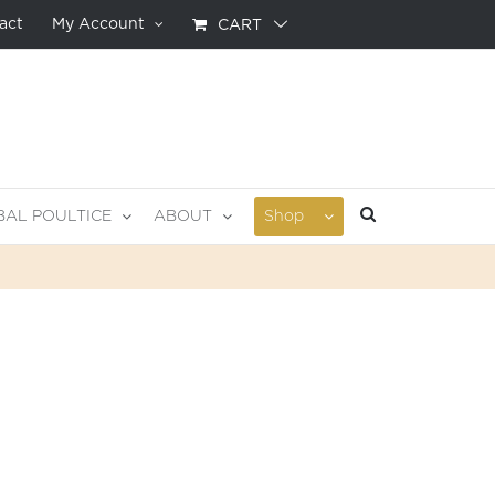
act
My Account
CART
BAL POULTICE
ABOUT
Shop