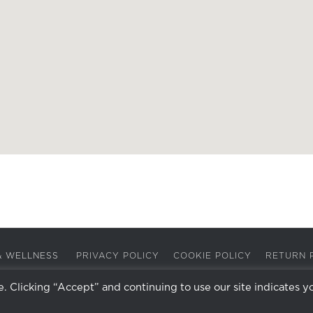
A & WELLNESS
PRIVACY POLICY
COOKIE POLICY
RETURN 
 Clicking “Accept” and continuing to use our site indicates y
Facebook
Instagram
X
LinkedIn