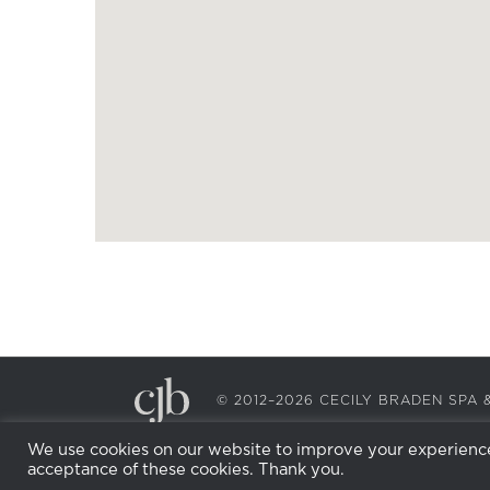
© 2012–2026 CECILY BRADEN SP
We use cookies on our website to improve your experience.
acceptance of these cookies. Thank you.