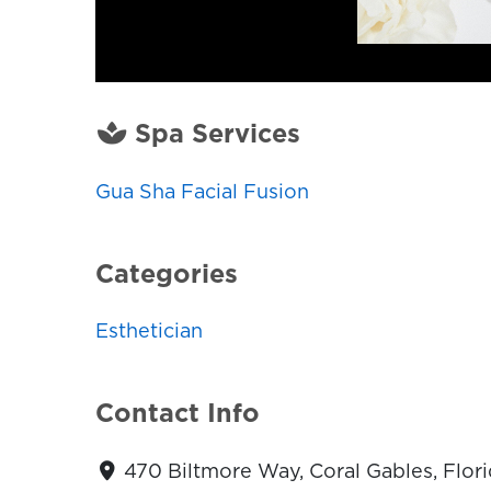
Spa Services
Gua Sha Facial Fusion
Categories
Esthetician
Contact Info
470 Biltmore Way, Coral Gables, Flori