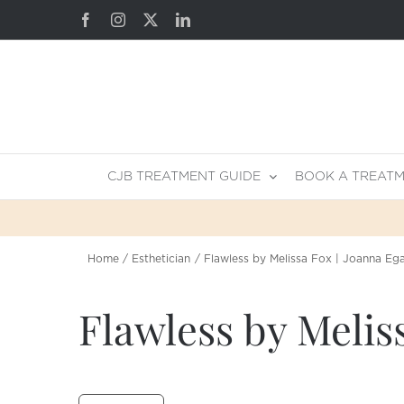
Skip
Facebook
Instagram
X
LinkedIn
to
content
CJB TREATMENT GUIDE
BOOK A TREAT
Home
Esthetician
Flawless by Melissa Fox | Joanna Eg
Flawless by Melis