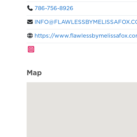
786-756-8926
INFO@FLAWLESSBYMELISSAFOX.C
https://www.flawlessbymelissafox.c
Map