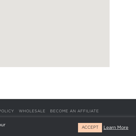
POLICY
WHOLESALE
BECOME AN AFFILIATE
our
Learn More
ACCEPT