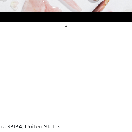
da 33134, United States