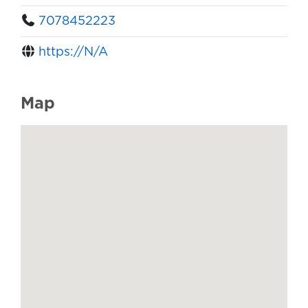
7078452223
https://N/A
Map