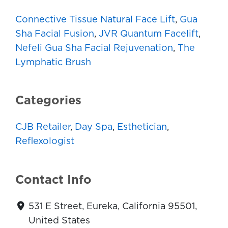
Connective Tissue Natural Face Lift
,
Gua
Sha Facial Fusion
,
JVR Quantum Facelift
,
Nefeli Gua Sha Facial Rejuvenation
,
The
Lymphatic Brush
Categories
CJB Retailer
,
Day Spa
,
Esthetician
,
Reflexologist
Contact Info
531 E Street, Eureka, California 95501,
United States