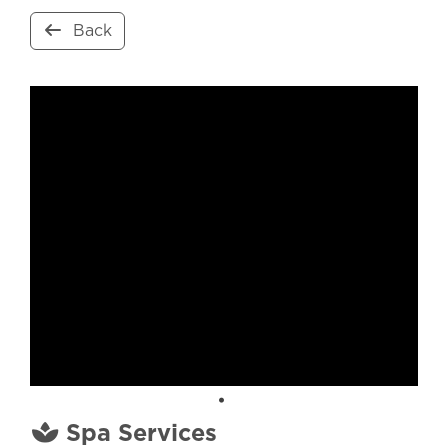
Back
Spa Services