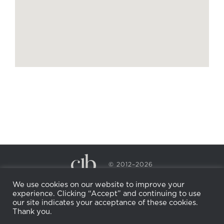
© 2012–2026
CECILY BRADEN SPA & WELLNESS
We use cookies on our website to improve your
PRIVACY POLICY
COOKIE POLICY
experience. Clicking “Accept” and continuing to use
RETURN POLICY
WHOLESALE
BECOME AN
our site indicates your acceptance of these cookies.
AFFILIATE
Thank you.