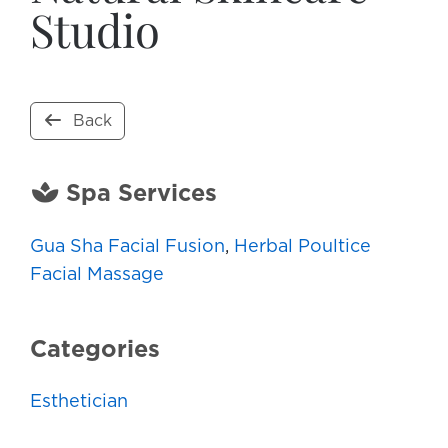
Studio
Back
Spa Services
Gua Sha Facial Fusion
,
Herbal Poultice
Facial Massage
Categories
Esthetician