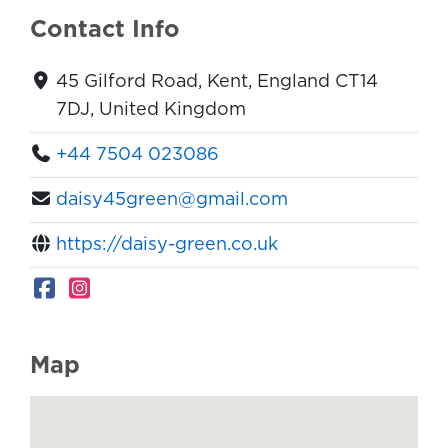
Contact Info
45 Gilford Road, Kent, England CT14
7DJ, United Kingdom
+44 7504 023086
daisy45green@gmail.com
https://daisy-green.co.uk
Map