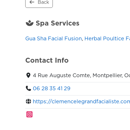
Back
Spa Services
Gua Sha Facial Fusion
,
Herbal Poultice F
Contact Info
4 Rue Auguste Comte, Montpellier, O
06 28 35 41 29
https://clemencelegrandfacialiste.co