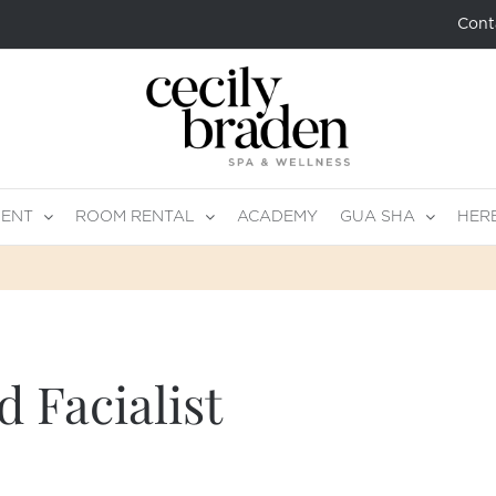
Cont
MENT
ROOM RENTAL
ACADEMY
GUA SHA
HER
 Facialist