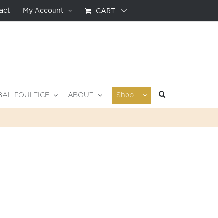
act
My Account
CART
BAL POULTICE
ABOUT
Shop