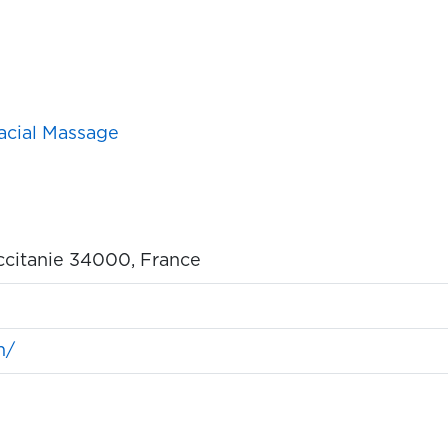
acial Massage
ccitanie 34000, France
m/