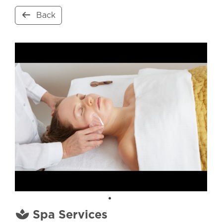
Back
Spa Services