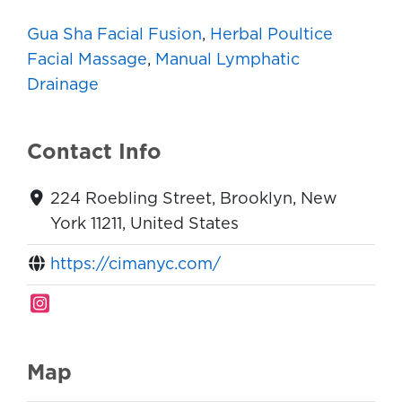
Gua Sha Facial Fusion
,
Herbal Poultice
Facial Massage
,
Manual Lymphatic
Drainage
Contact Info
224 Roebling Street, Brooklyn, New
York 11211, United States
https://cimanyc.com/
Map