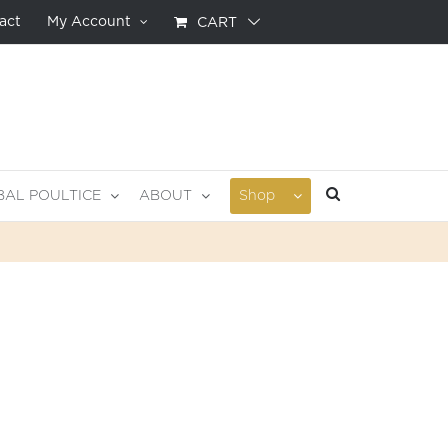
act
My Account
CART
BAL POULTICE
ABOUT
Shop