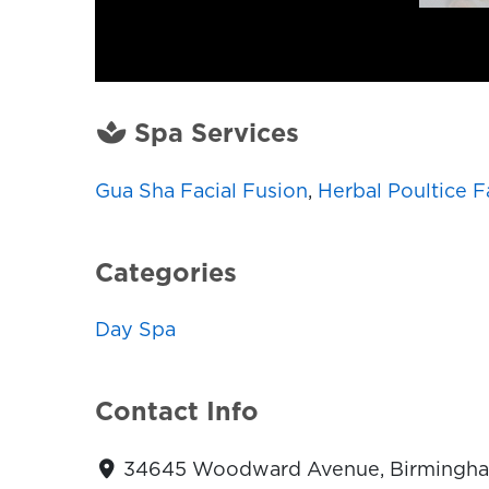
Spa Services
Gua Sha Facial Fusion
,
Herbal Poultice F
Categories
Day Spa
Contact Info
34645 Woodward Avenue, Birmingham