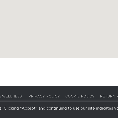
A & WELLNESS
PRIVACY POLICY
COOKIE POLICY
RETURN 
 Clicking “Accept” and continuing to use our site indicates y
Facebook
Instagram
X
LinkedIn