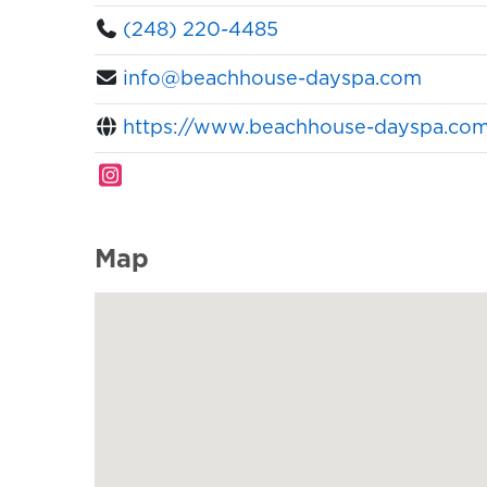
(248) 220-4485
info@beachhouse-dayspa.com
https://www.beachhouse-dayspa.co
Map