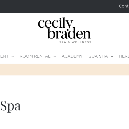
Cont
MENT
ROOM RENTAL
ACADEMY
GUA SHA
HER
 Spa