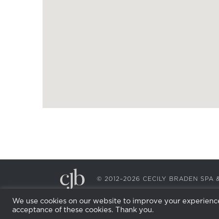
© 2012–2026 CECILY BRADEN SP
We use cookies on our website to improve your experience.
acceptance of these cookies. Thank you.