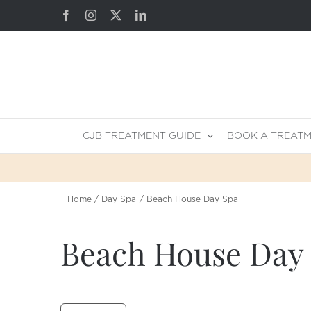
Skip
Facebook
Instagram
X
LinkedIn
to
content
CJB TREATMENT GUIDE
BOOK A TREAT
Home
Day Spa
Beach House Day Spa
Beach House Day