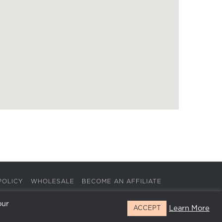
POLICY
WHOLESALE
BECOME AN AFFILIATE
our
Learn More
ACCEPT