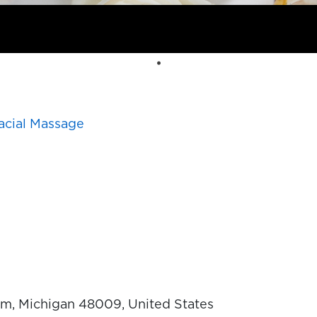
acial Massage
, Michigan 48009, United States