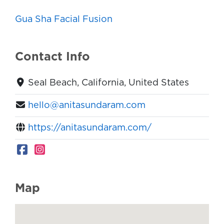
Gua Sha Facial Fusion
Contact Info
Seal Beach, California, United States
hello@anitasundaram.com
https://anitasundaram.com/
Map