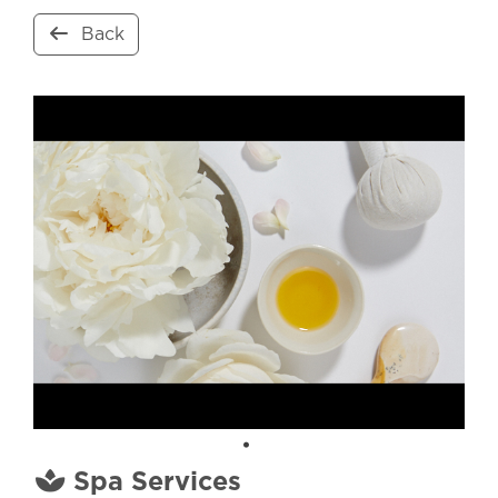
Back
Spa Services