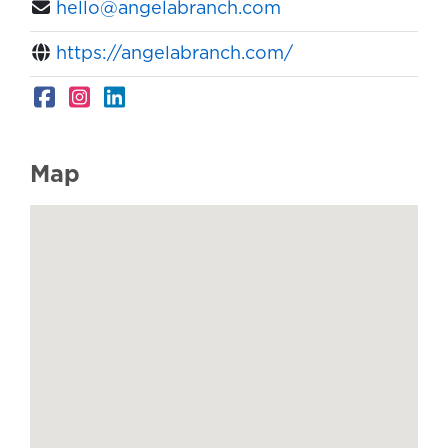
hello@angelabranch.com
https://angelabranch.com/
Map