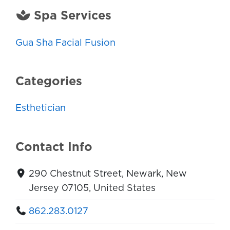
Spa Services
Gua Sha Facial Fusion
Categories
Esthetician
Contact Info
290 Chestnut Street, Newark, New
Jersey 07105, United States
862.283.0127