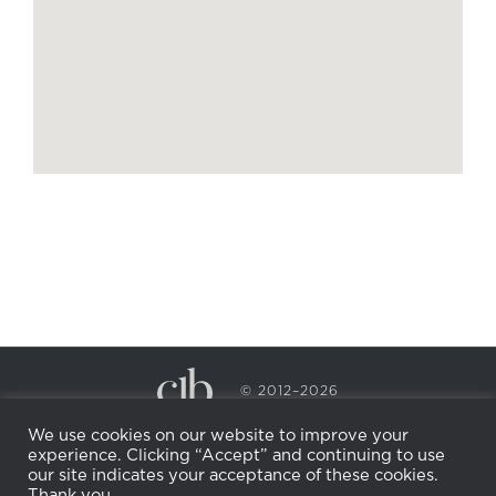
© 2012–2026
CECILY BRADEN SPA & WELLNESS
We use cookies on our website to improve your
PRIVACY POLICY
COOKIE POLICY
experience. Clicking “Accept” and continuing to use
RETURN POLICY
WHOLESALE
BECOME AN
our site indicates your acceptance of these cookies.
AFFILIATE
Thank you.