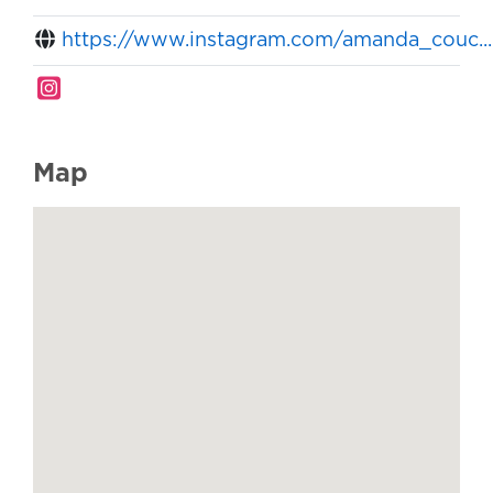
https://www.instagram.com/amanda_couc...
Map