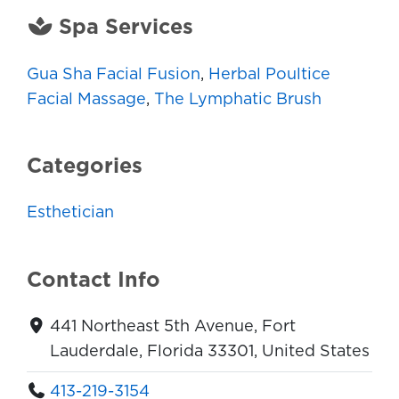
Spa Services
Gua Sha Facial Fusion
,
Herbal Poultice
Facial Massage
,
The Lymphatic Brush
Categories
Esthetician
Contact Info
441 Northeast 5th Avenue, Fort
Lauderdale, Florida 33301, United States
413-219-3154