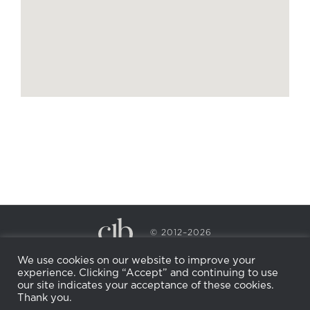
© 2012–2026
CECILY BRADEN SPA & WELLNESS
We use cookies on our website to improve your
PRIVACY POLICY
COOKIE POLICY
experience. Clicking “Accept” and continuing to use
RETURN POLICY
WHOLESALE
BECOME AN
our site indicates your acceptance of these cookies.
AFFILIATE
Thank you.