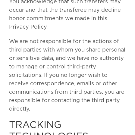
You acknowledge that such transfers may
occur and that the transferee may decline
honor commitments we made in this
Privacy Policy.
We are not responsible for the actions of
third parties with whom you share personal
or sensitive data, and we have no authority
to manage or control third-party
solicitations. If you no longer wish to
receive correspondence, emails or other
communications from third parties, you are
responsible for contacting the third party
directly.
TRACKING