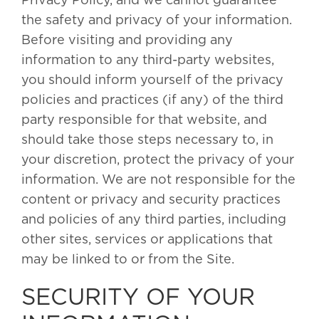
Privacy Policy, and we cannot guarantee
the safety and privacy of your information.
Before visiting and providing any
information to any third-party websites,
you should inform yourself of the privacy
policies and practices (if any) of the third
party responsible for that website, and
should take those steps necessary to, in
your discretion, protect the privacy of your
information. We are not responsible for the
content or privacy and security practices
and policies of any third parties, including
other sites, services or applications that
may be linked to or from the Site.
SECURITY OF YOUR