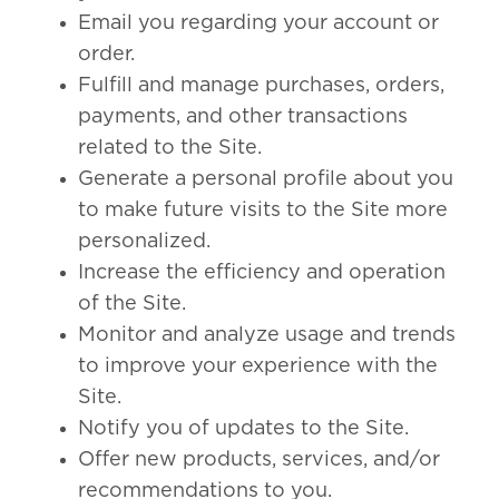
Email you regarding your account or
order.
Fulfill and manage purchases, orders,
payments, and other transactions
related to the Site.
Generate a personal profile about you
to make future visits to the Site more
personalized.
Increase the efficiency and operation
of the Site.
Monitor and analyze usage and trends
to improve your experience with the
Site.
Notify you of updates to the Site.
Offer new products, services, and/or
recommendations to you.