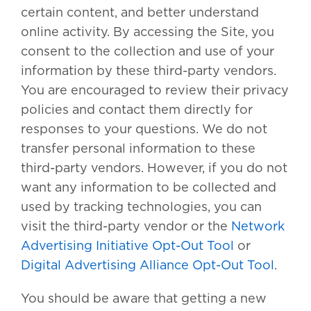
certain content, and better understand
online activity. By accessing the Site, you
consent to the collection and use of your
information by these third-party vendors.
You are encouraged to review their privacy
policies and contact them directly for
responses to your questions. We do not
transfer personal information to these
third-party vendors. However, if you do not
want any information to be collected and
used by tracking technologies, you can
visit the third-party vendor or the
Network
Advertising Initiative Opt-Out Tool
or
Digital Advertising Alliance Opt-Out Tool
.
You should be aware that getting a new