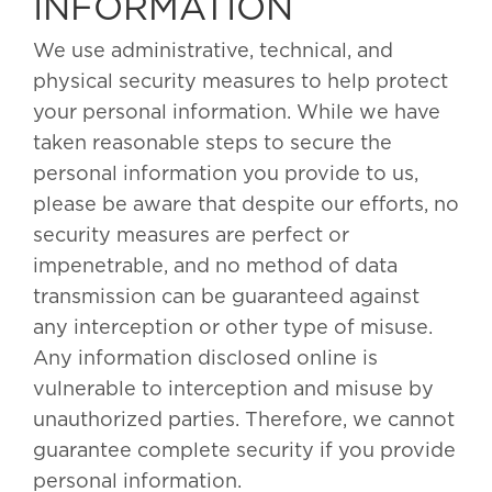
INFORMATION
We use administrative, technical, and
physical security measures to help protect
your personal information. While we have
taken reasonable steps to secure the
personal information you provide to us,
please be aware that despite our efforts, no
security measures are perfect or
impenetrable, and no method of data
transmission can be guaranteed against
any interception or other type of misuse.
Any information disclosed online is
vulnerable to interception and misuse by
unauthorized parties. Therefore, we cannot
guarantee complete security if you provide
personal information.