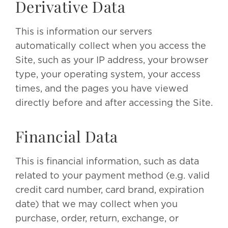
Derivative Data
This is information our servers
automatically collect when you access the
Site, such as your IP address, your browser
type, your operating system, your access
times, and the pages you have viewed
directly before and after accessing the Site.
Financial Data
This is financial information, such as data
related to your payment method (e.g. valid
credit card number, card brand, expiration
date) that we may collect when you
purchase, order, return, exchange, or