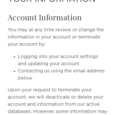
Account Information
You may at any time review or change the
information in your account or terminate
your account by:
Logging into your account settings
and updating your account
Contacting us using the email address
below
Upon your request to terminate your
account, we will deactivate or delete your
account and information from our active
databases. However, some information may