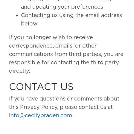
and updating your preferences
Contacting us using the email address
below
If you no longer wish to receive
correspondence, emails, or other
communications from third parties, you are
responsible for contacting the third party
directly.
CONTACT US
If you have questions or comments about
this Privacy Policy, please contact us at
info@cecilybraden.com
.