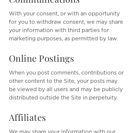
With your consent, or with an opportunity
for you to withdraw consent, we may share
your information with third parties for
marketing purposes, as permitted by law.
Online Postings
When you post comments, contributions or
other content to the Site, your posts may
be viewed by all users and may be publicly
distributed outside the Site in perpetuity.
Affiliates
We may share your information with our