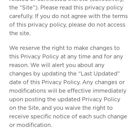
the “Site”). Please read this privacy policy
carefully. If you do not agree with the terms
of this privacy policy, please do not access
the site.
We reserve the right to make changes to
this Privacy Policy at any time and for any
reason. We will alert you about any
changes by updating the “Last Updated”
date of this Privacy Policy. Any changes or
modifications will be effective immediately
upon posting the updated Privacy Policy
on the Site, and you waive the right to
receive specific notice of each such change
or modification.