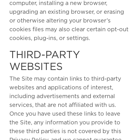
computer, installing a new browser,
upgrading an existing browser, or erasing
or otherwise altering your browser’s
cookies files may also clear certain opt-out
cookies, plug-ins, or settings.
THIRD-PARTY
WEBSITES
The Site may contain links to third-party
websites and applications of interest,
including advertisements and external
services, that are not affiliated with us.
Once you have used these links to leave
the Site, any information you provide to
these third parties is not covered by this