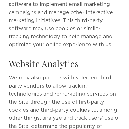
software to implement email marketing
campaigns and manage other interactive
marketing initiatives. This third-party
software may use cookies or similar
tracking technology to help manage and
optimize your online experience with us.
Website Analytics
We may also partner with selected third-
party vendors to allow tracking
technologies and remarketing services on
the Site through the use of first-party
cookies and third-party cookies to, among
other things, analyze and track users’ use of
the Site, determine the popularity of