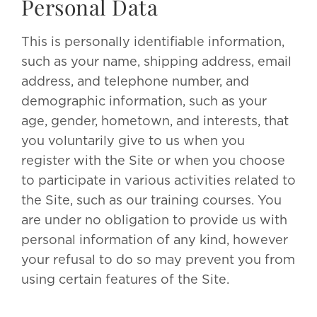
Personal Data
This is personally identifiable information,
such as your name, shipping address, email
address, and telephone number, and
demographic information, such as your
age, gender, hometown, and interests, that
you voluntarily give to us when you
register with the Site or when you choose
to participate in various activities related to
the Site, such as our training courses. You
are under no obligation to provide us with
personal information of any kind, however
your refusal to do so may prevent you from
using certain features of the Site.