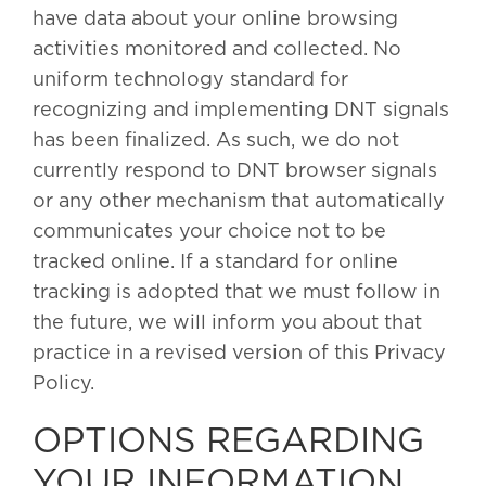
have data about your online browsing
activities monitored and collected. No
uniform technology standard for
recognizing and implementing DNT signals
has been finalized. As such, we do not
currently respond to DNT browser signals
or any other mechanism that automatically
communicates your choice not to be
tracked online. If a standard for online
tracking is adopted that we must follow in
the future, we will inform you about that
practice in a revised version of this Privacy
Policy.
OPTIONS REGARDING
YOUR INFORMATION