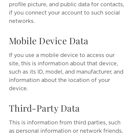
profile picture, and public data for contacts,
if you connect your account to such social
networks.
Mobile Device Data
If you use a mobile device to access our
site, this is information about that device,
such as its ID, model, and manufacturer, and
information about the location of your
device.
Third-Party Data
This is information from third parties, such
as personal information or network friends,