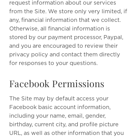
request information about our services
from the Site. We store only very limited, if
any, financial information that we collect.
Otherwise, all financial information is
stored by our payment processor, Paypal,
and you are encouraged to review their
privacy policy and contact them directly
for responses to your questions.
Facebook Permissions
The Site may by default access your
Facebook basic account information,
including your name, email, gender,
birthday, current city, and profile picture
URL, as well as other information that you