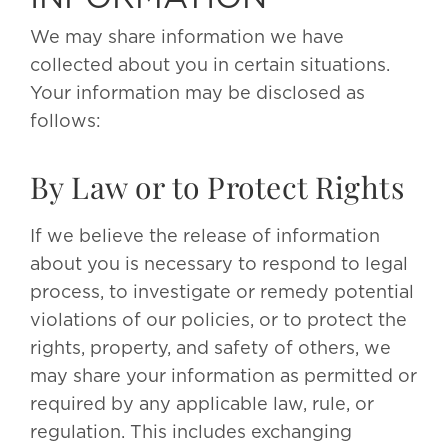
We may share information we have
collected about you in certain situations.
Your information may be disclosed as
follows:
By Law or to Protect Rights
If we believe the release of information
about you is necessary to respond to legal
process, to investigate or remedy potential
violations of our policies, or to protect the
rights, property, and safety of others, we
may share your information as permitted or
required by any applicable law, rule, or
regulation. This includes exchanging