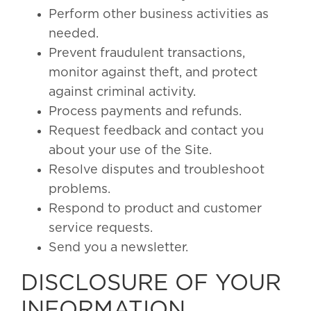
Perform other business activities as
needed.
Prevent fraudulent transactions,
monitor against theft, and protect
against criminal activity.
Process payments and refunds.
Request feedback and contact you
about your use of the Site.
Resolve disputes and troubleshoot
problems.
Respond to product and customer
service requests.
Send you a newsletter.
DISCLOSURE OF YOUR
INFORMATION