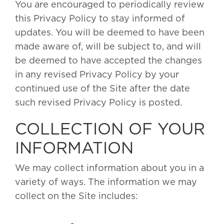
You are encouraged to periodically review
this Privacy Policy to stay informed of
updates. You will be deemed to have been
made aware of, will be subject to, and will
be deemed to have accepted the changes
in any revised Privacy Policy by your
continued use of the Site after the date
such revised Privacy Policy is posted.
COLLECTION OF YOUR
INFORMATION
We may collect information about you in a
variety of ways. The information we may
collect on the Site includes: