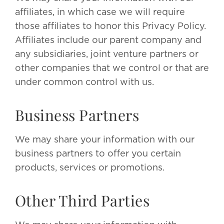
affiliates, in which case we will require
those affiliates to honor this Privacy Policy.
Affiliates include our parent company and
any subsidiaries, joint venture partners or
other companies that we control or that are
under common control with us.
Business Partners
We may share your information with our
business partners to offer you certain
products, services or promotions.
Other Third Parties