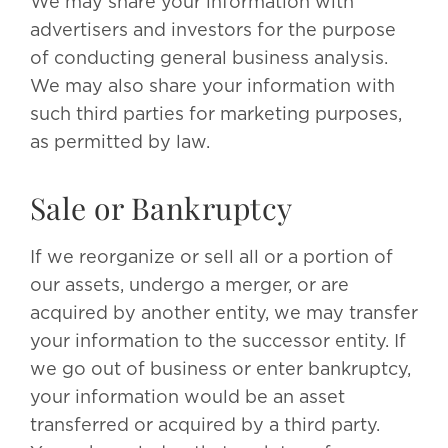
We may share your information with
advertisers and investors for the purpose
of conducting general business analysis.
We may also share your information with
such third parties for marketing purposes,
as permitted by law.
Sale or Bankruptcy
If we reorganize or sell all or a portion of
our assets, undergo a merger, or are
acquired by another entity, we may transfer
your information to the successor entity. If
we go out of business or enter bankruptcy,
your information would be an asset
transferred or acquired by a third party.