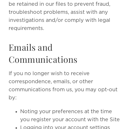
be retained in our files to prevent fraud,
troubleshoot problems, assist with any
investigations and/or comply with legal
requirements.
Emails and
Communications
If you no longer wish to receive
correspondence, emails, or other
communications from us, you may opt-out
by:
Noting your preferences at the time
you register your account with the Site
Logging into your account settings