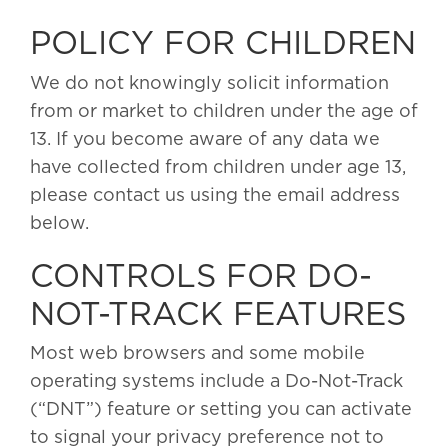
POLICY FOR CHILDREN
We do not knowingly solicit information
from or market to children under the age of
13. If you become aware of any data we
have collected from children under age 13,
please contact us using the email address
below.
CONTROLS FOR DO-
NOT-TRACK FEATURES
Most web browsers and some mobile
operating systems include a Do-Not-Track
(“DNT”) feature or setting you can activate
to signal your privacy preference not to