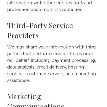
information with other entities for fraud
protection and credit risk reduction.
Third-Party Service
Providers
We may share your information with third
parties that perform services for us or on
our behalf, including payment processing,
data analysis, email delivery, hosting
services, customer service, and marketing
assistance.
Marketing
Communications