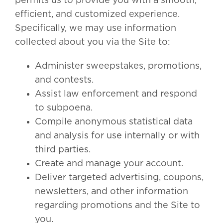
permits us to provide you with a smooth,
efficient, and customized experience.
Specifically, we may use information
collected about you via the Site to:
Administer sweepstakes, promotions,
and contests.
Assist law enforcement and respond
to subpoena.
Compile anonymous statistical data
and analysis for use internally or with
third parties.
Create and manage your account.
Deliver targeted advertising, coupons,
newsletters, and other information
regarding promotions and the Site to
you.