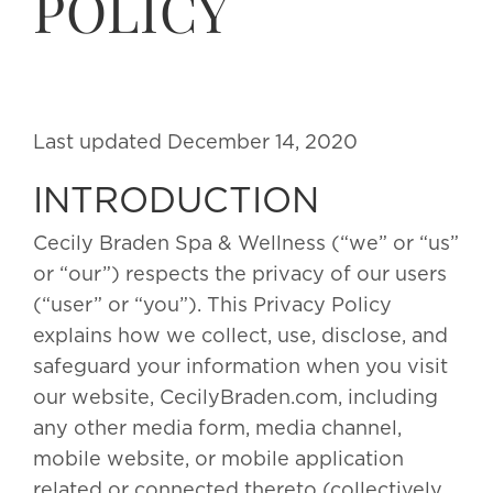
POLICY
Last updated December 14, 2020
INTRODUCTION
Cecily Braden Spa & Wellness (“we” or “us”
or “our”) respects the privacy of our users
(“user” or “you”). This Privacy Policy
explains how we collect, use, disclose, and
safeguard your information when you visit
our website, CecilyBraden.com, including
any other media form, media channel,
mobile website, or mobile application
related or connected thereto (collectively,