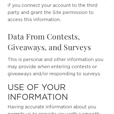
if you connect your account to the third
party and grant the Site permission to
access this information.
Data From Contests,
Giveaways, and Surveys
This is personal and other information you
may provide when entering contests or
giveaways and/or responding to surveys.
USE OF YOUR
INFORMATION
Having accurate information about you