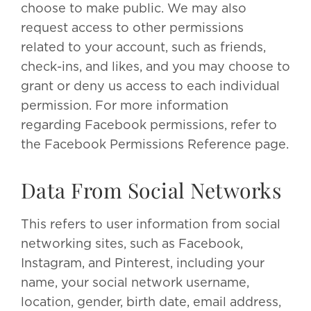
choose to make public. We may also
request access to other permissions
related to your account, such as friends,
check-ins, and likes, and you may choose to
grant or deny us access to each individual
permission. For more information
regarding Facebook permissions, refer to
the Facebook Permissions Reference page.
Data From Social Networks
This refers to user information from social
networking sites, such as Facebook,
Instagram, and Pinterest, including your
name, your social network username,
location, gender, birth date, email address,