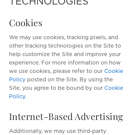
TECHNOLOGIES
Cookies
We may use cookies, tracking pixels, and
other tracking technologies on the Site to
help customize the Site and improve your
experience. For more information on how
we use cookies, please refer to our
Cookie
Policy
posted on the Site. By using the
Site, you agree to be bound by our
Cookie
Policy
.
Internet-Based Advertising
Additionally, we may use third-party