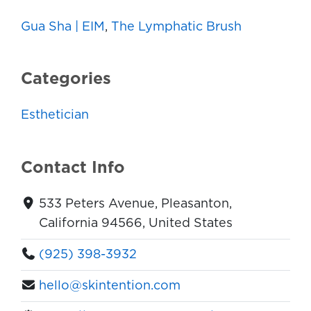
Gua Sha | EIM
,
The Lymphatic Brush
Categories
Esthetician
Contact Info
533 Peters Avenue, Pleasanton,
California 94566, United States
(925) 398-3932
hello@skintention.com