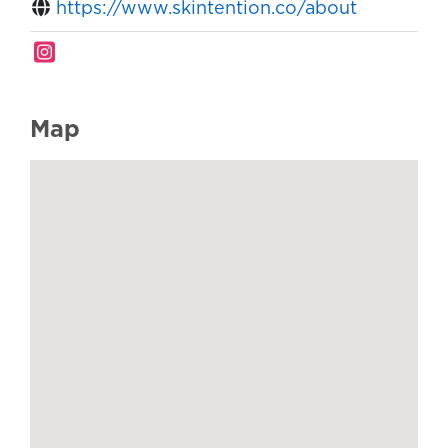
https://www.skintention.co/about
Map