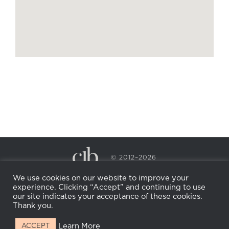
© 2012–2026
CECILY BRADEN SPA & WELLNESS
We use cookies on our website to improve your
PRIVACY POLICY
COOKIE POLICY
experience. Clicking “Accept” and continuing to use
RETURN POLICY
WHOLESALE
BECOME AN
our site indicates your acceptance of these cookies.
AFFILIATE
Thank you.
Learn More
ACCEPT