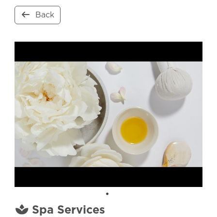
Back
Spa Services