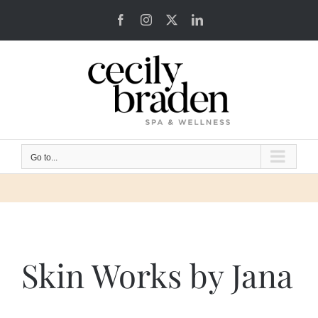
Skip
Facebook
Instagram
X
LinkedIn
to
content
Go to...
Skin Works by Jana