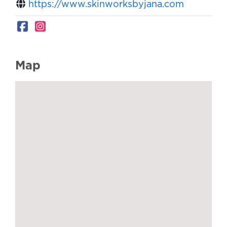
https://www.skinworksbyjana.com
Map