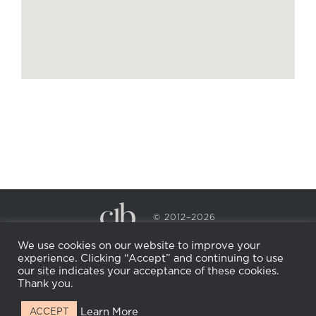
© 2012–2026
CECILY BRADEN SPA & WELLNESS
We use cookies on our website to improve your
PRIVACY POLICY
COOKIE POLICY
experience. Clicking “Accept” and continuing to use
RETURN POLICY
WHOLESALE
BECOME AN
our site indicates your acceptance of these cookies.
AFFILIATE
Thank you.
Learn More
ACCEPT