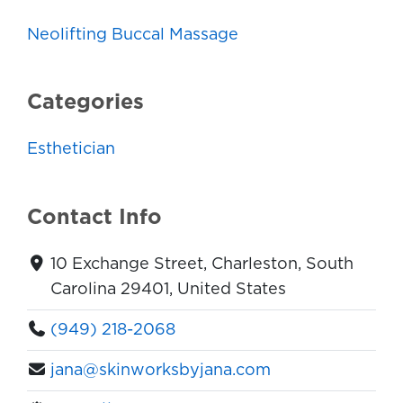
Neolifting Buccal Massage
Categories
Esthetician
Contact Info
10 Exchange Street, Charleston, South
Carolina 29401, United States
(949) 218-2068
jana@skinworksbyjana.com