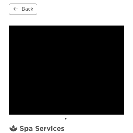
Back
Spa Services