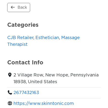
Back
Categories
CJB Retailer
,
Esthetician
,
Massage
Therapist
Contact Info
2 Village Row, New Hope, Pennsylvania
18938, United States
2677432163
https://www.skinntonic.com