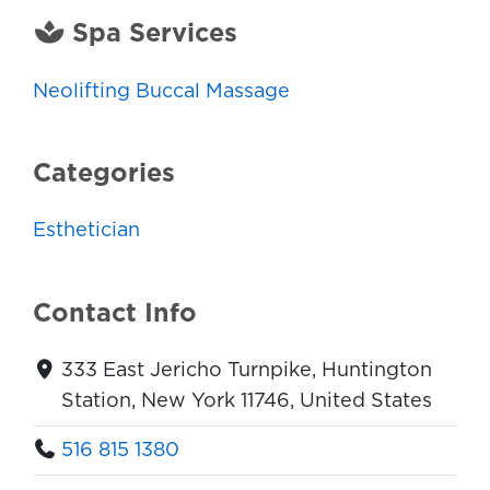
Spa Services
Neolifting Buccal Massage
Categories
Esthetician
Contact Info
333 East Jericho Turnpike, Huntington
Station, New York 11746, United States
516 815 1380