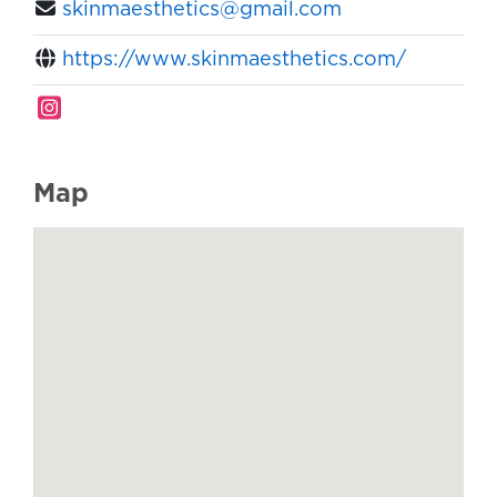
skinmaesthetics@gmail.com
https://www.skinmaesthetics.com/
Map