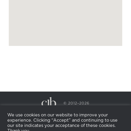
© 2012–2026
CECILY BRADEN SPA & WELLNESS
We use cookies on our website to improve your
PRIVACY POLICY
COOKIE POLICY
experience. Clicking “Accept” and continuing to use
RETURN POLICY
WHOLESALE
BECOME AN
our site indicates your acceptance of these cookies.
AFFILIATE
Thank you.