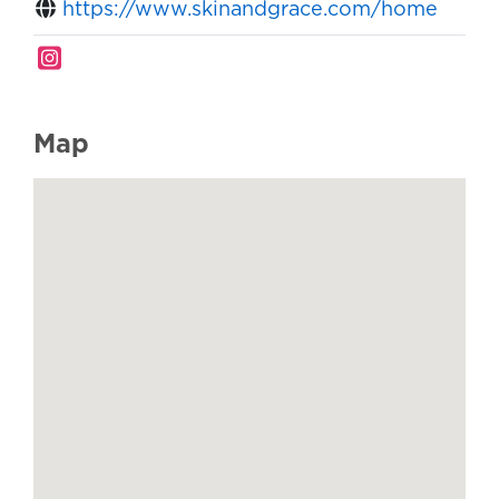
https://www.skinandgrace.com/home
Map