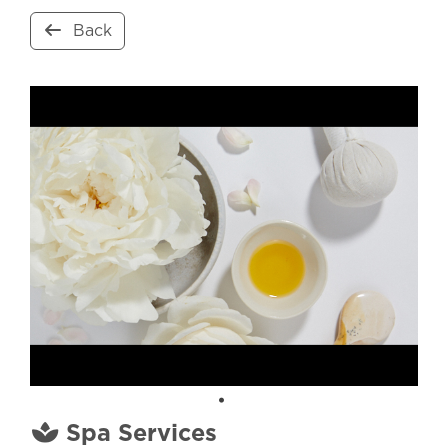
Back
Spa Services