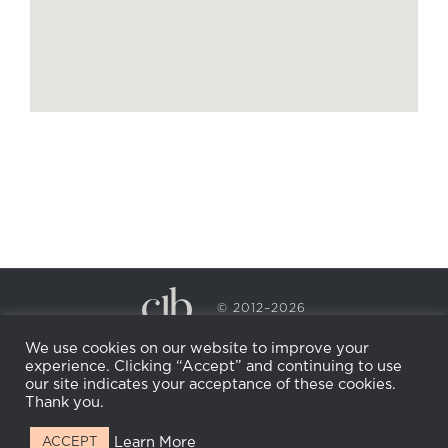
© 2012–2026
CECILY BRADEN SPA & WELLNESS
We use cookies on our website to improve your
PRIVACY POLICY
COOKIE POLICY
experience. Clicking “Accept” and continuing to use
RETURN POLICY
WHOLESALE
BECOME AN
our site indicates your acceptance of these cookies.
AFFILIATE
Thank you.
Learn More
ACCEPT