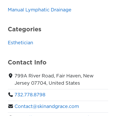
Manual Lymphatic Drainage
Categories
Esthetician
Contact Info
799A River Road, Fair Haven, New
Jersey 07704, United States
732.778.8798
Contact@skinandgrace.com