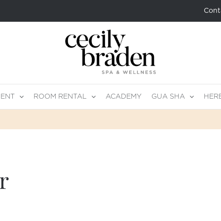
Cont
MENT
ROOM RENTAL
ACADEMY
GUA SHA
HER
r