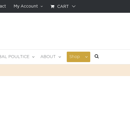
act
My Account
CART
BAL POULTICE
ABOUT
Shop