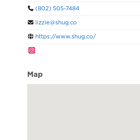
(802) 505-7484
lizzie@shug.co
https://www.shug.co/
Map