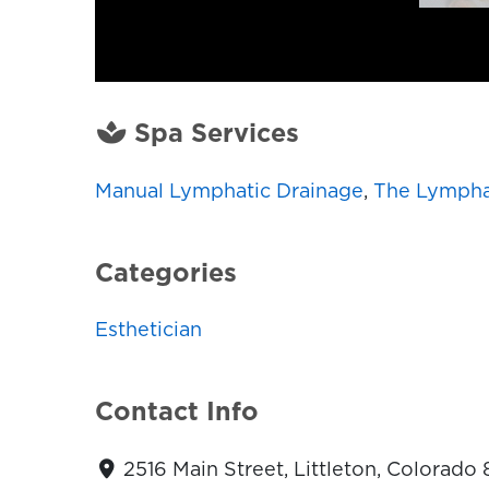
Spa Services
Manual Lymphatic Drainage
,
The Lympha
Categories
Esthetician
Contact Info
2516 Main Street, Littleton, Colorado