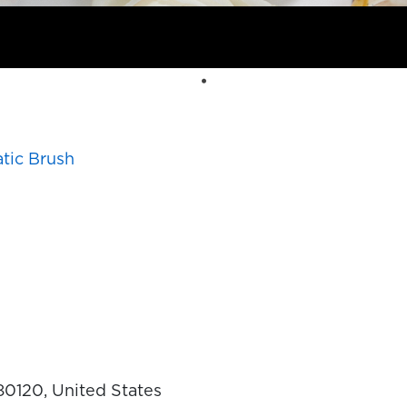
tic Brush
 80120, United States