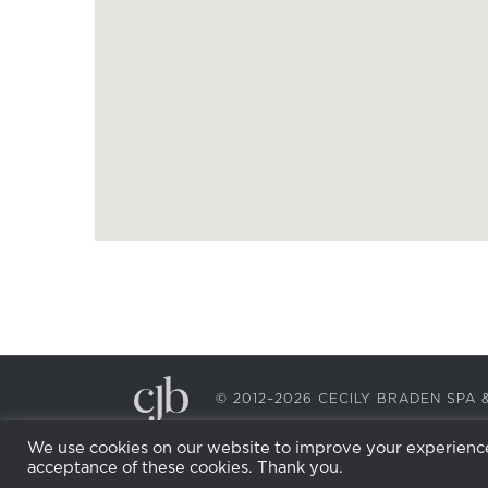
© 2012–2026 CECILY BRADEN SP
We use cookies on our website to improve your experience.
acceptance of these cookies. Thank you.