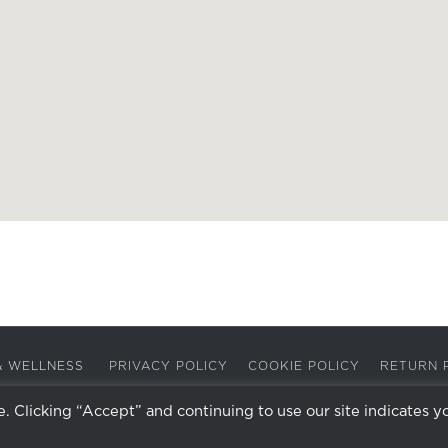
A & WELLNESS
PRIVACY POLICY
COOKIE POLICY
RETURN 
 Clicking “Accept” and continuing to use our site indicates y
Facebook
Instagram
X
LinkedIn