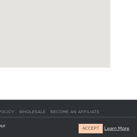
POLICY
WHOLESALE
BECOME AN AFFILIATE
our
Learn More
ACCEPT