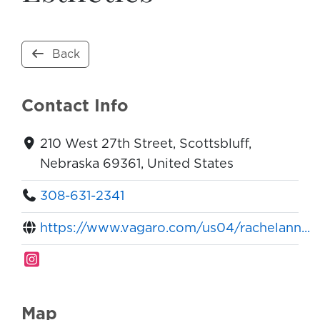
Back
Contact Info
210 West 27th Street, Scottsbluff,
Nebraska 69361, United States
308-631-2341
https://www.vagaro.com/us04/rachelann...
Map