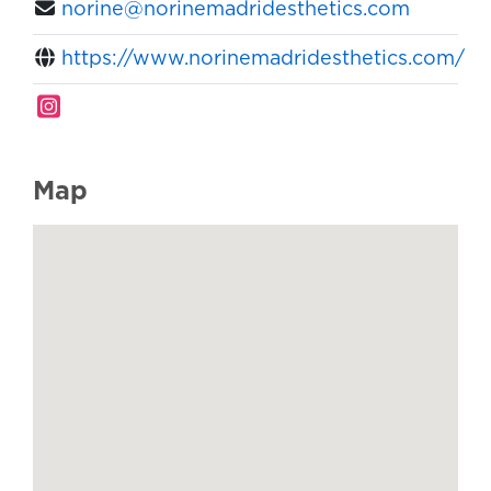
norine@norinemadridesthetics.com
https://www.norinemadridesthetics.com/
Map