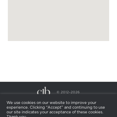
© 2012–2026
CECILY BRADEN SPA & WELLNESS
We use cookies on our website to improve your
PRIVACY POLICY
COOKIE POLICY
experience. Clicking “Accept” and continuing to use
RETURN POLICY
WHOLESALE
BECOME AN
our site indicates your acceptance of these cookies.
AFFILIATE
Thank you.