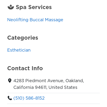
Spa Services
Neolifting Buccal Massage
Categories
Esthetician
Contact Info
4283 Piedmont Avenue, Oakland,
California 94611, United States
(510) 586-8152