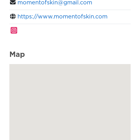
momentofskin@gmail.com
https://www.momentofskin.com
Map