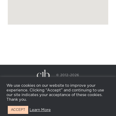
© 2012–2026
CECILY BRADEN SPA & WELLNESS
We use cookies on our website to improve your
PRIVACY POLICY
COOKIE POLICY
experience. Clicking “Accept” and continuing to use
RETURN POLICY
WHOLESALE
BECOME AN
our site indicates your acceptance of these cookies.
AFFILIATE
Thank you.
Learn More
ACCEPT
Facebook
Instagram
X
LinkedIn