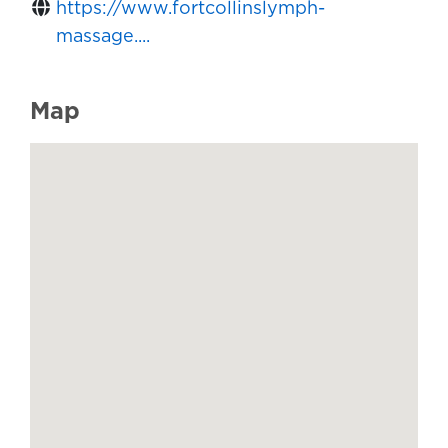
https://www.fortcollinslymph-
massage....
Map