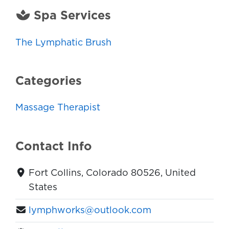
Spa Services
The Lymphatic Brush
Categories
Massage Therapist
Contact Info
Fort Collins, Colorado 80526, United
States
lymphworks@outlook.com