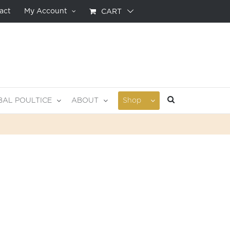
act
My Account
CART
BAL POULTICE
ABOUT
Shop