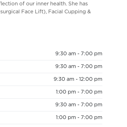
flection of our inner health. She has
surgical Face Lift), Facial Cupping &
9:30 am - 7:00 pm
9:30 am - 7:00 pm
9:30 am - 12:00 pm
1:00 pm - 7:00 pm
9:30 am - 7:00 pm
1:00 pm - 7:00 pm