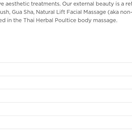
ve aesthetic treatments. Our external beauty is a re
ush, Gua Sha, Natural Lift Facial Massage (aka non-
ned in the Thai Herbal Poultice body massage.