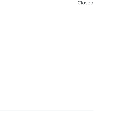
Closed