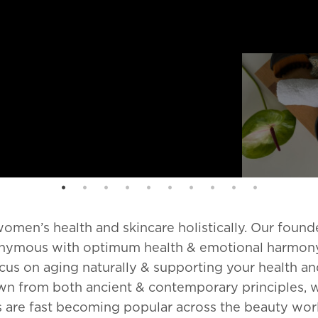
omen’s health and skincare holistically. Our found
ynonymous with optimum health & emotional harmon
cus on aging naturally & supporting your health a
awn from both ancient & contemporary principles, 
s are fast becoming popular across the beauty worl