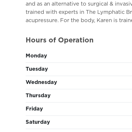
and as an alternative to surgical & invasi
trained with experts in The Lymphatic Br
acupressure. For the body, Karen is trai
Hours of Operation
Monday
Tuesday
Wednesday
Thursday
Friday
Saturday