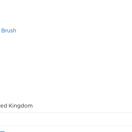
 Brush
ited Kingdom