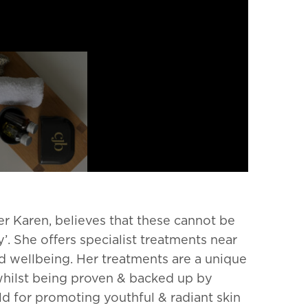
er Karen,
believes that these cannot be
y’.
She offers specialist treatments near
nd wellbeing.
Her treatments are a unique
whilst being proven & backed up by
d for promoting youthful & radiant skin