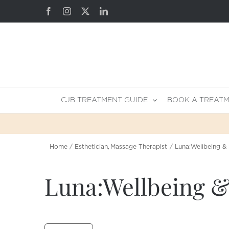
Skip
Facebook
Instagram
X
LinkedIn
to
content
CJB TREATMENT GUIDE
BOOK A TREAT
Home
Esthetician
Massage Therapist
Luna:Wellbeing & 
Luna:Wellbeing &