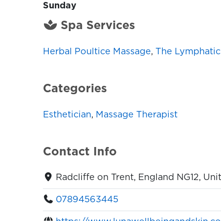
Sunday
Spa Services
Herbal Poultice Massage
,
The Lymphatic
Categories
Esthetician
,
Massage Therapist
Contact Info
Radcliffe on Trent, England NG12, Un
07894563445