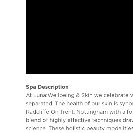
Spa Description
At Luna:Wellbeing & Skin we celebrate w
separated. The health of our skin is s
Radcliffe On Trent, Nottingham with a fo
blend of highly effective techniques dr
science.
These holistic beauty modalitie