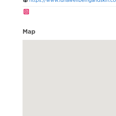
https://www.lunawellbeingandskin.c
Map