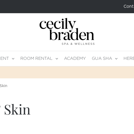
Cont
MENT
ROOM RENTAL
ACADEMY
GUA SHA
HER
Skin
 Skin