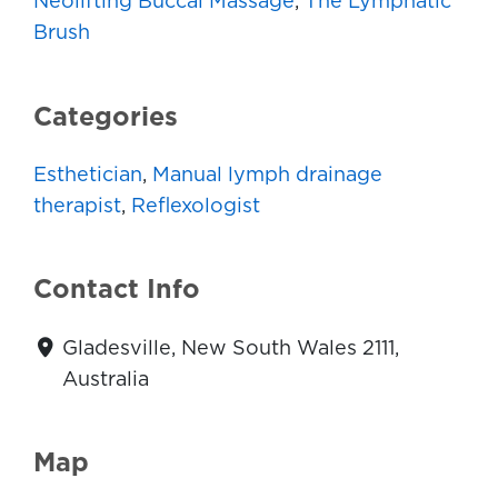
Neolifting Buccal Massage
,
The Lymphatic
Brush
Categories
Esthetician
,
Manual lymph drainage
therapist
,
Reflexologist
Contact Info
Gladesville, New South Wales 2111,
Australia
Map