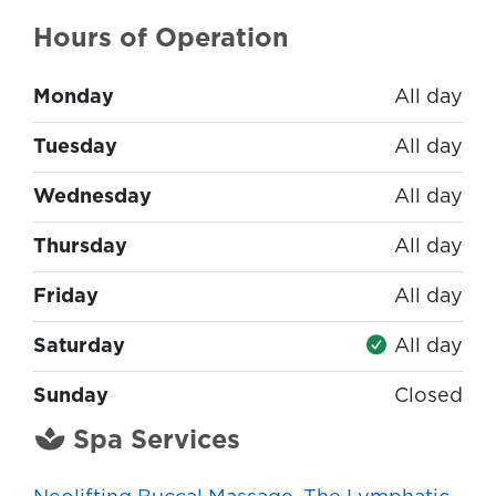
Hours of Operation
Monday
All day
Tuesday
All day
Wednesday
All day
Thursday
All day
Friday
All day
Saturday
All day
Sunday
Closed
Spa Services