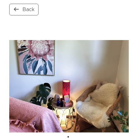
Back
Open Now