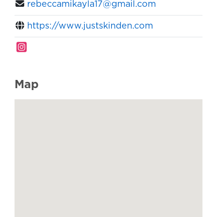
rebeccamikayla17@gmail.com
https://www.justskinden.com
Map