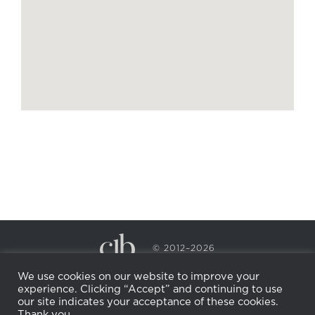
© 2012–2026
CECILY BRADEN SPA & WELLNESS
We use cookies on our website to improve your
PRIVACY POLICY
COOKIE POLICY
experience. Clicking “Accept” and continuing to use
RETURN POLICY
WHOLESALE
BECOME AN
our site indicates your acceptance of these cookies.
AFFILIATE
Thank you.