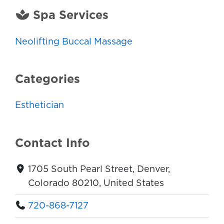
Spa Services
Neolifting Buccal Massage
Categories
Esthetician
Contact Info
1705 South Pearl Street, Denver,
Colorado 80210, United States
720-868-7127