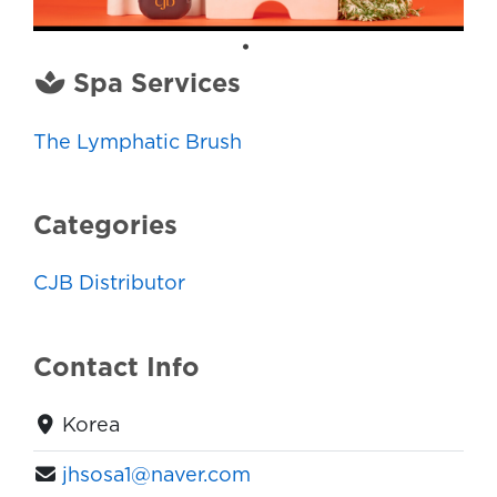
Spa Services
The Lymphatic Brush
Categories
CJB Distributor
Contact Info
Korea
jhsosa1@naver.com