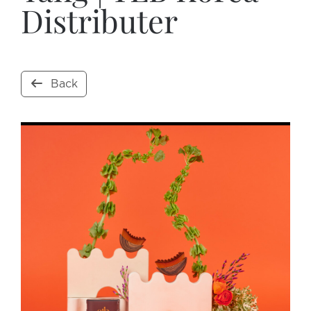
Distributer
Back