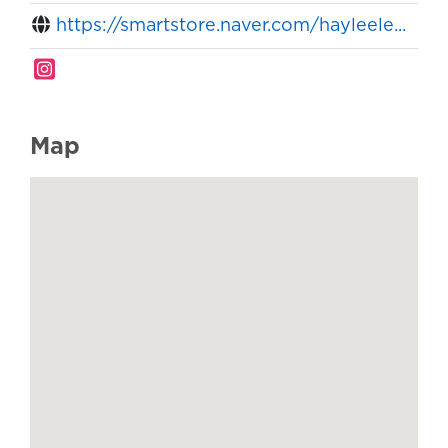
https://smartstore.naver.com/hayleele...
Map