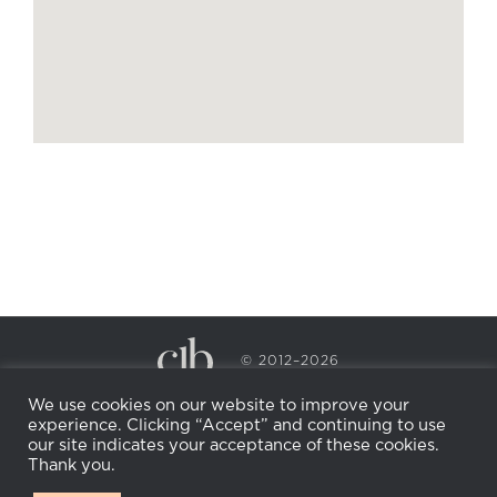
© 2012–2026
CECILY BRADEN SPA & WELLNESS
We use cookies on our website to improve your
PRIVACY POLICY
COOKIE POLICY
experience. Clicking “Accept” and continuing to use
RETURN POLICY
WHOLESALE
BECOME AN
our site indicates your acceptance of these cookies.
AFFILIATE
Thank you.