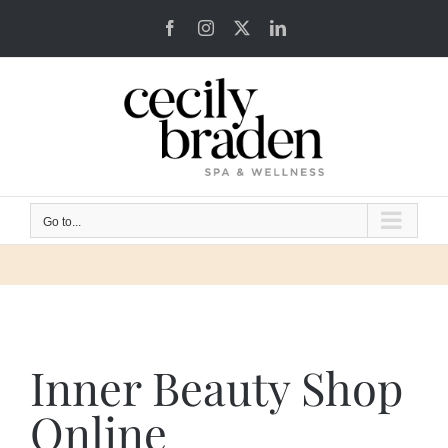
Skip
Facebook
Instagram
X
LinkedIn
to
content
Go to...
Inner Beauty Shop
Online