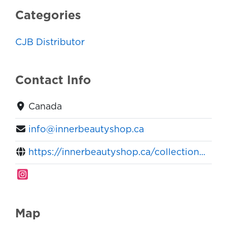
Categories
CJB Distributor
Contact Info
Canada
info@innerbeautyshop.ca
https://innerbeautyshop.ca/collection...
Map