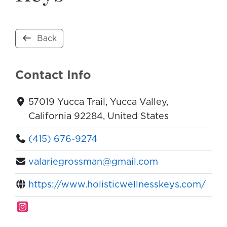
Back
Contact Info
57019 Yucca Trail, Yucca Valley,
California 92284, United States
(415) 676-9274
valariegrossman@gmail.com
https://www.holisticwellnesskeys.com/