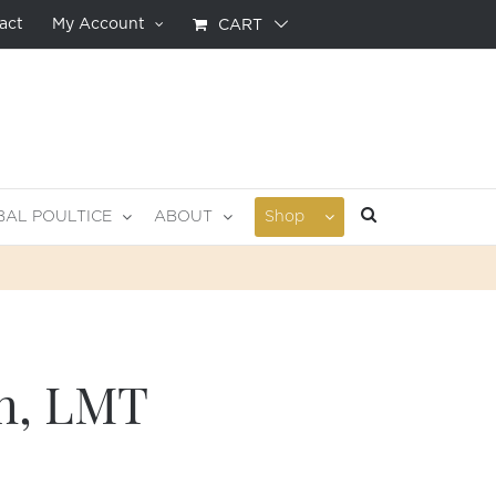
act
My Account
CART
BAL POULTICE
ABOUT
Shop
in, LMT