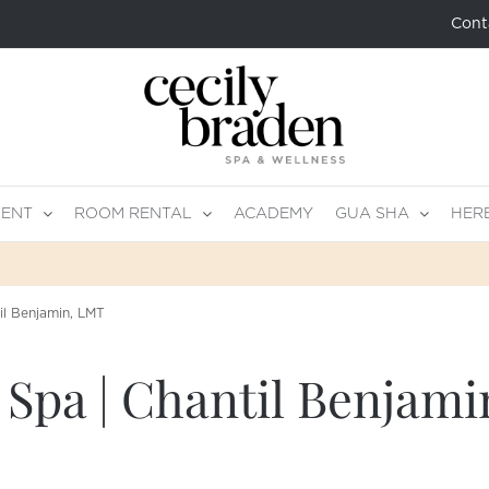
Cont
MENT
ROOM RENTAL
ACADEMY
GUA SHA
HER
il Benjamin, LMT
 Spa | Chantil Benjam