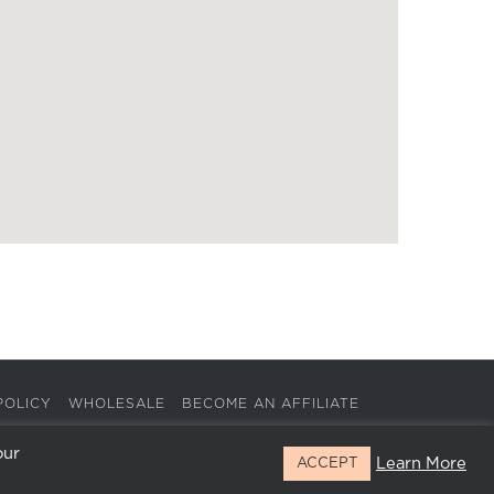
POLICY
WHOLESALE
BECOME AN AFFILIATE
our
Learn More
ACCEPT