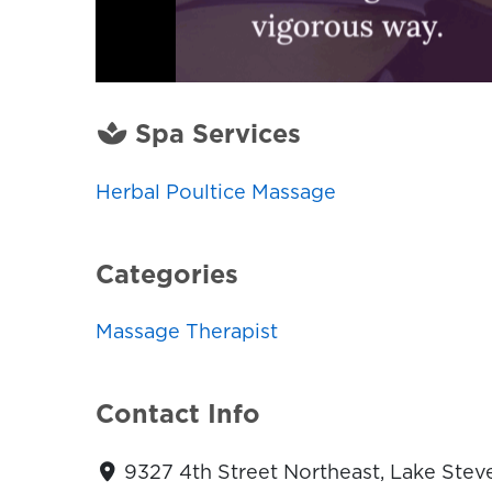
Spa Services
Herbal Poultice Massage
Categories
Massage Therapist
Contact Info
9327 4th Street Northeast, Lake Stev