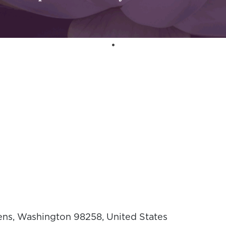
ens, Washington 98258, United States