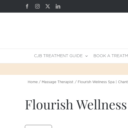
Skip
Facebook
Instagram
X
LinkedIn
to
content
CJB TREATMENT GUIDE
BOOK A TREAT
Home
Massage Therapist
Flourish Wellness Spa | Chant
Flourish Wellness