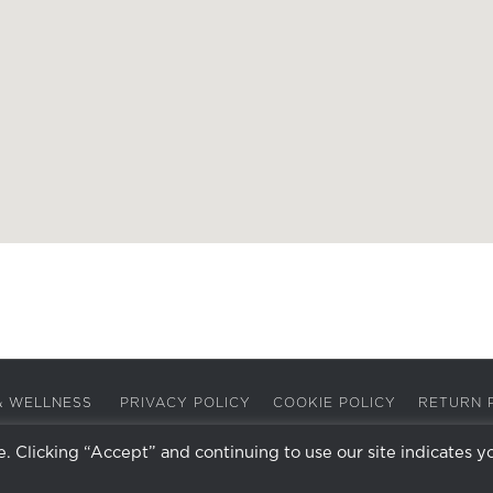
A & WELLNESS
PRIVACY POLICY
COOKIE POLICY
RETURN 
 Clicking “Accept” and continuing to use our site indicates y
Facebook
Instagram
X
LinkedIn