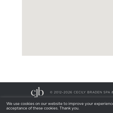
© 2012–2026 CECILY BRADEN SP
We use cookies on our website to improve your experience.
acceptance of these cookies. Thank you.