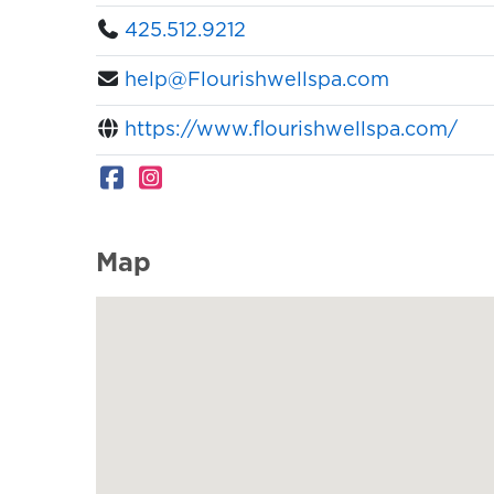
425.512.9212
help@Flourishwellspa.com
https://www.flourishwellspa.com/
Map